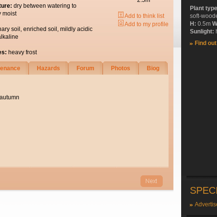
2.5m
ture:
dry between watering to
Plant typ
y moist
Add to think list
soft-wood
H:
0.5m
W
Add to my profile
nary soil, enriched soil, mildly acidic
Sunlight:
h
alkaline
Find ou
es:
heavy frost
tenance
Hazards
Forum
Photos
Biog
 autumn
SPEC
Advertis