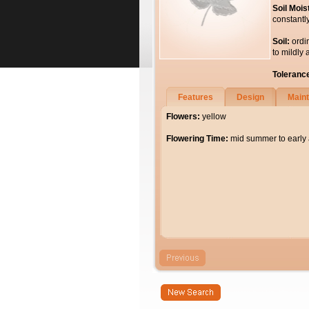
Soil Mois
constantl
Soil:
ordi
to mildly 
Toleranc
Features
Design
Main
Flowers:
yellow
Flowering Time:
mid summer to early