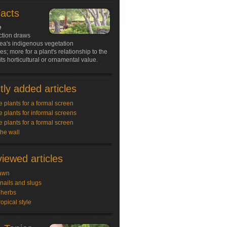
Facts
e
ction draws
ea's indigenous vegetation
s; more for a plant's relationship to the
its horticultural or ornamental value.
ly added articles
e plants for a formal screen
e plants for informal screens
e plants for a formal screen
the wall
iewed articles
awn
snails and slugs
 herbs
ropical style