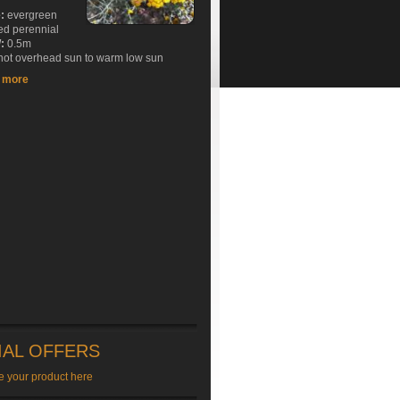
e:
evergreen
ed perennial
:
0.5m
ot overhead sun to warm low sun
t more
IAL OFFERS
e your product here