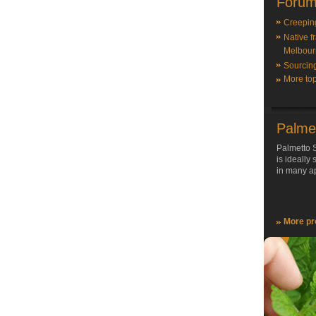
Forum
Creepin
Native f
Melbour
Sourcin
More top
Palme
Palmetto S
is ideally
in many ap
More pr