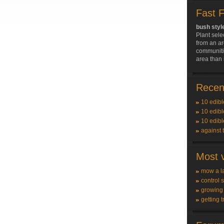
Fast 
bush styl
Plant sele
from an ar
communitie
area than 
Recent
10 edibl
10 edibl
10 edibl
against 
Most v
mow a l
control 
growing
getting t