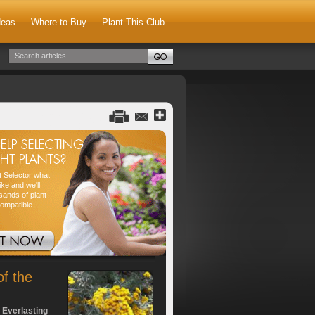
deas
Where to Buy
Plant This Club
nt Selector what
ike and we'll
sands of plant
compatible
of the
 Everlasting