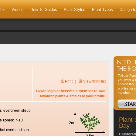
tor
Videos
How To Guides
Plant Styles
Plant Types
Design I
Tell our Pla
you want & l
Print
|
View think list
search thou
profiles for 
login
become a member
Please
or
to save
matches
favourite plants & articles to your profile.
e:
evergreen shrub
Plant 
s zones:
7-10
2m
Day
hot overhead sun
Clustered