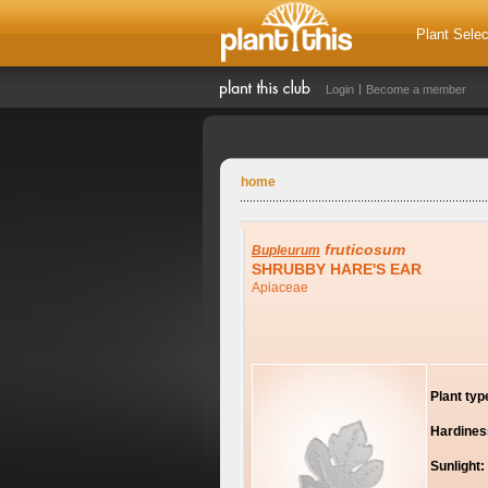
Plant Selec
Login
Become a member
home
fruticosum
Bupleurum
SHRUBBY HARE'S EAR
Apiaceae
Plant typ
Hardines
Sunlight: