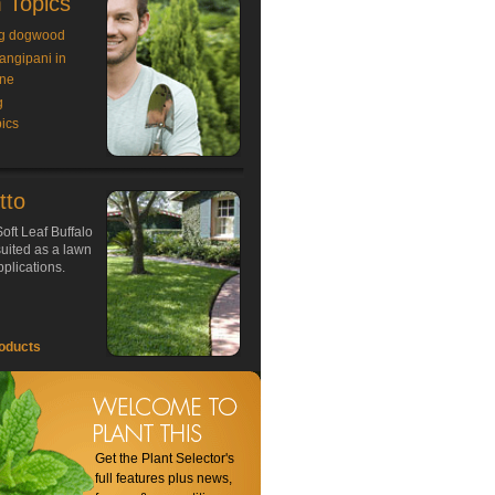
 Topics
g dogwood
rangipani in
ne
g
ics
tto
oft Leaf Buffalo
 suited as a lawn
plications.
oducts
Get the Plant Selector's
full features plus news,