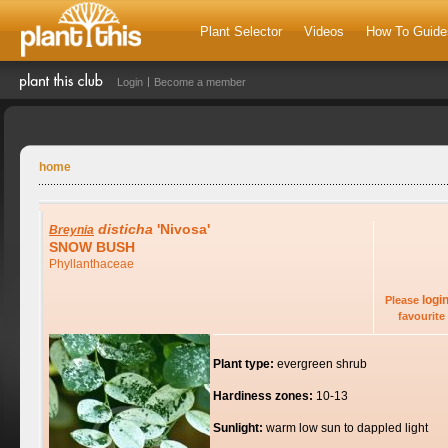
Plant Selector
Videos
How To Guide
Login
Become a member
home
disticha
'Nivosa'
Breynia
SNOW BUSH
Phyllanthaceae
logi
Please
favourite 
Plant type:
evergreen shrub
Hardiness zones:
10-13
Sunlight:
warm low sun to dappled light