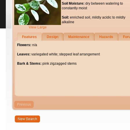
Soil Moisture:
dry between watering to
constantly moist
Soil:
enriched soil, mildly acidic to mildly
alkaline
View Large
Features
Design
Maintenance
Hazards
For
Flowers:
n/a
Leaves:
variegated white; stepped leaf arrangement
Bark & Stems:
pink zigzagged stems