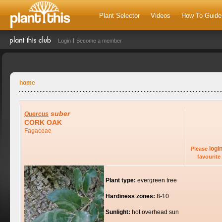
Plant Selector
Videos
How To Guide
Login
Become a member
home
suber
Quercus
CORK OAK
Fagaceae
logi
Please
favourite 
Plant type:
evergreen tree
Hardiness zones:
8-10
Sunlight:
hot overhead sun