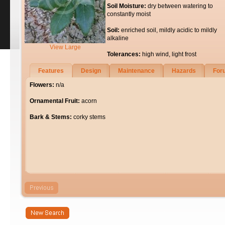
Soil Moisture:
dry between watering to
constantly moist
Soil:
enriched soil, mildly acidic to mildly
alkaline
View Large
Tolerances:
high wind, light frost
Features
Design
Maintenance
Hazards
For
Flowers:
n/a
Ornamental Fruit:
acorn
Bark & Stems:
corky stems