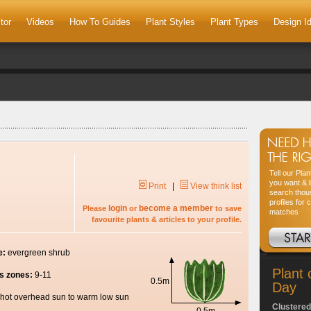
tor
Videos
How To Guides
Plant Styles
Plant Types
Design I
Tell our Pla
you want & l
Print
|
View think list
search thou
profiles for 
login
become a member
Please
or
to save
matches
favourite plants & articles to your profile.
e:
evergreen shrub
Plant 
s zones:
9-11
0.5m
Day
hot overhead sun to warm low sun
Clustered