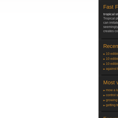
Fast 
tropical s
Tropical p
can imitat
seemingly 
creates c
Recent
10 edibl
10 edibl
10 edibl
against 
Most v
mow a l
control 
growing
getting t