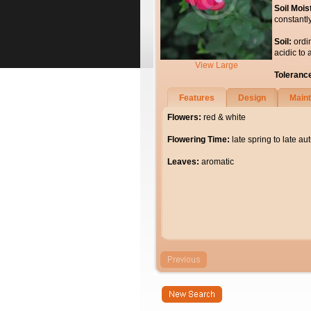
Soil Mois
constantl
Soil:
ordi
acidic to 
View Large
Toleranc
Features
Design
Main
Flowers:
red & white
Flowering Time:
late spring to late a
Leaves:
aromatic