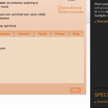
0.5m
ture:
dry between watering to
Plant typ
y moist
Add to think list
soft-wood
H:
0.5m
W
Add to my profile
nary soil, enriched soil, sand, mildly
Sunlight:
h
alkaline
Find ou
es:
light frost
tenance
Hazards
Forum
Photos
Biog
utumn
SPEC
Advertis