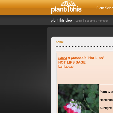
Plant Selec
Login
Become a member
home
x
jamensis
'Hot Lips'
Salvia
HOT LIPS SAGE
Lamiaceae
Plant typ
Hardines
Sunlight: