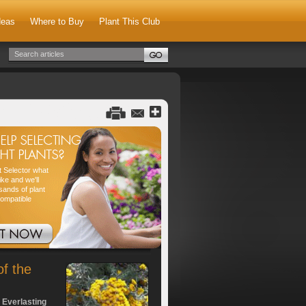
deas
Where to Buy
Plant This Club
nt Selector what
ike and we'll
sands of plant
compatible
of the
 Everlasting