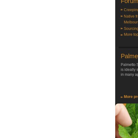
Forum
Creepin
Native f
Melbour
Sourcin
More top
Palme
Palmetto S
is ideally
in many ap
More pr