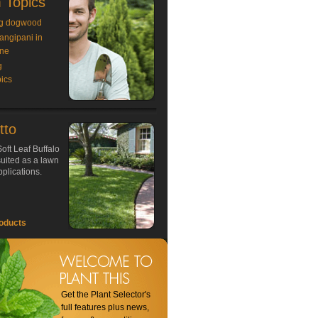
 Topics
g dogwood
rangipani in
ne
g
ics
tto
oft Leaf Buffalo
 suited as a lawn
plications.
oducts
Get the Plant Selector's
full features plus news,