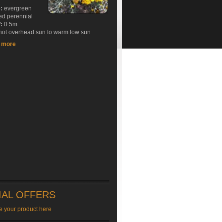
e:
evergreen
ed perennial
:
0.5m
ot overhead sun to warm low sun
t more
IAL OFFERS
e your product here