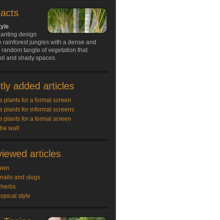
Facts
tyle
lanting design
e rainforest jungles with a dense and
random tangle of vegetation that
ool and shady spaces.
ly added articles
e plants for a formal screen
e plants for informal screens
e plants for a formal screen
the wall
iewed articles
awn
snails and slugs
 herbs
ropical style