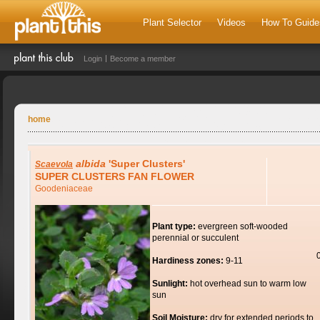
Plant Selector
Videos
How To Guide
Login
Become a member
home
albida
'Super Clusters'
Scaevola
SUPER CLUSTERS FAN FLOWER
Goodeniaceae
Plant type:
evergreen soft-wooded
perennial or succulent
Hardiness zones:
9-11
Sunlight:
hot overhead sun to warm low
sun
Soil Moisture:
dry for extended periods to