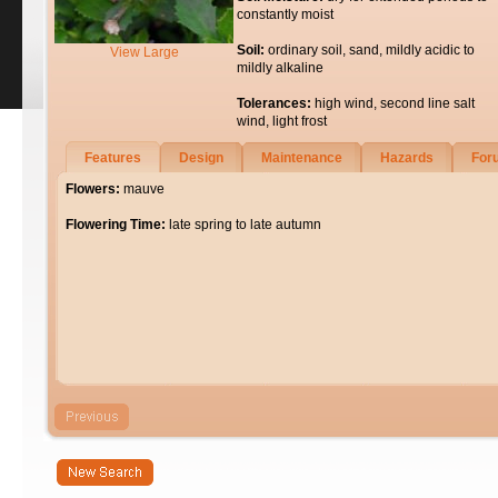
constantly moist
Soil:
ordinary soil, sand, mildly acidic to
View Large
mildly alkaline
Tolerances:
high wind, second line salt
wind, light frost
Features
Design
Maintenance
Hazards
For
Flowers:
mauve
Flowering Time:
late spring to late autumn