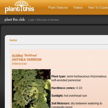
Plant Selector
Videos
How To Guide
Login
Become a member
home
'Anthea'
Achillea
ANTHEA YARROW
Asteraceae
Plant type:
semi-herbaceous rhizomatous
soft-wooded perennial
Hardiness zones:
4-10
Sunlight:
hot overhead sun
Soil Moisture:
dry between watering to
constantly moist