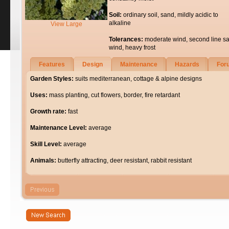
Soil:
ordinary soil, sand, mildly acidic to
alkaline
View Large
Tolerances:
moderate wind, second line sa
wind, heavy frost
Features
Design
Maintenance
Hazards
For
Garden Styles:
suits mediterranean, cottage & alpine designs
Uses:
mass planting, cut flowers, border, fire retardant
Growth rate:
fast
Maintenance Level:
average
Skill Level:
average
Animals:
butterfly attracting, deer resistant, rabbit resistant