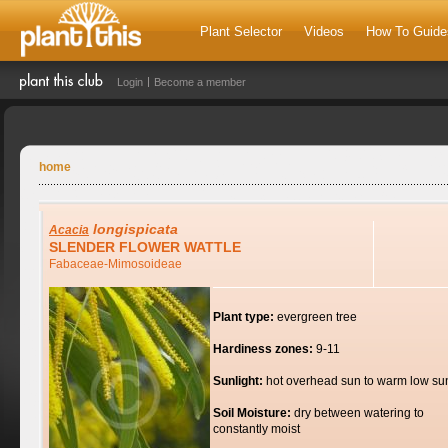
Plant Selector
Videos
How To Guide
Login
Become a member
home
longispicata
Acacia
SLENDER FLOWER WATTLE
Fabaceae-Mimosoideae
Plant type:
evergreen tree
Hardiness zones:
9-11
Sunlight:
hot overhead sun to warm low su
Soil Moisture:
dry between watering to
constantly moist