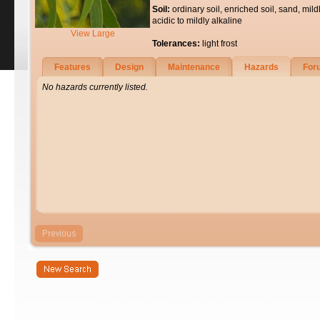
Soil:
ordinary soil, enriched soil, sand, mild
acidic to mildly alkaline
View Large
Tolerances:
light frost
Features
Design
Maintenance
Hazards
For
No hazards currently listed.