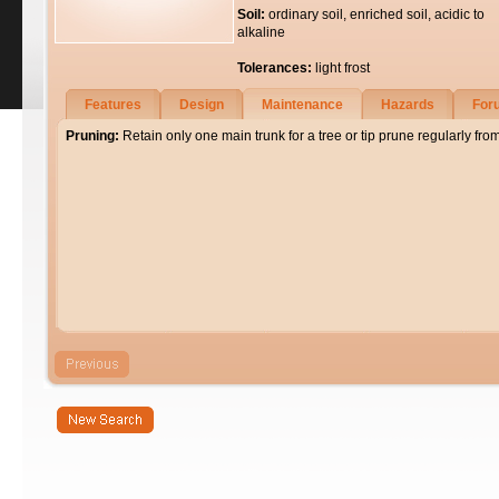
Soil:
ordinary soil, enriched soil, acidic to
alkaline
Tolerances:
light frost
Features
Design
Maintenance
Hazards
For
Pruning:
Retain only one main trunk for a tree or tip prune regularly fro