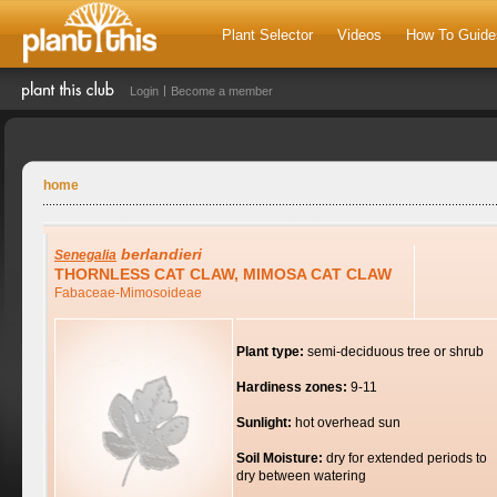
Plant Selector
Videos
How To Guide
Login
Become a member
home
berlandieri
Senegalia
THORNLESS CAT CLAW, MIMOSA CAT CLAW
Fabaceae-Mimosoideae
Plant type:
semi-deciduous tree or shrub
Hardiness zones:
9-11
Sunlight:
hot overhead sun
Soil Moisture:
dry for extended periods to
dry between watering