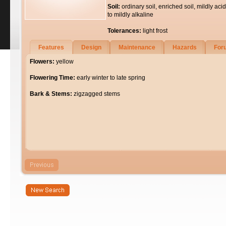
Soil:
ordinary soil, enriched soil, mildly acid
to mildly alkaline
Tolerances:
light frost
Features
Design
Maintenance
Hazards
For
Flowers:
yellow
Flowering Time:
early winter to late spring
Bark & Stems:
zigzagged stems