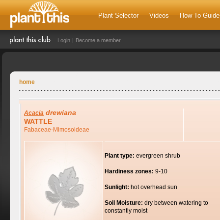
Plant Selector
Videos
How To Guide
Login
Become a member
home
drewiana
Acacia
WATTLE
Fabaceae-Mimosoideae
Plant type:
evergreen shrub
Hardiness zones:
9-10
Sunlight:
hot overhead sun
Soil Moisture:
dry between watering to
constantly moist