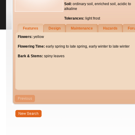
Soil:
ordinary soil, enriched soil, acidic to
alkaline
Tolerances:
light frost
Features
Design
Maintenance
Hazards
For
Flowers:
yellow
Flowering Time:
early spring to late spring, early winter to late winter
Bark & Stems:
spiny leaves