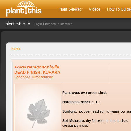
Plant Selector
Videos
How To Guide
Login
Become a member
home
tetragonophylla
Acacia
DEAD FINISH, KURARA
Fabaceae-Mimosoideae
Plant type:
evergreen shrub
Hardiness zones:
9-10
Sunlight:
hot overhead sun to warm low su
Soil Moisture:
dry for extended periods to
constantly moist