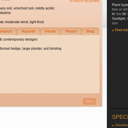
Add to my profile
Plant typ
nary soil, enriched soil, mildly acidic
tree or sh
alkaline
H:
6m
W:
Sunlight:
es:
moderate wind, light frost
sun
Find ou
tenance
Hazards
Forum
Photos
Biog
al & contemporary designs
formal hedge, large planter, soil binding
SPEC
Advertis