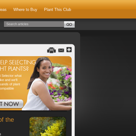
deas
Where to Buy
Plant This Club
nt Selector what
ike and we'll
sands of plant
compatible
of the
h