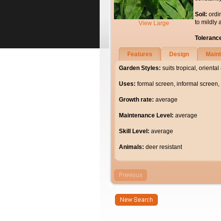
Soil:
ordi
to mildly 
View Large
Toleranc
Features
Design
Main
Garden Styles:
suits tropical, orient
Uses:
formal screen, informal screen, 
Growth rate:
average
Maintenance Level:
average
Skill Level:
average
Animals:
deer resistant