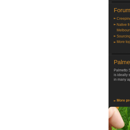
Forum
Creepin
Native f
Melbour
Sourcin
More top
Palme
Palmetto S
is ideally
in many ap
More pr