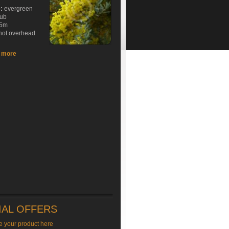
e:
evergreen
rub
5m
hot overhead
t more
IAL OFFERS
e your product here