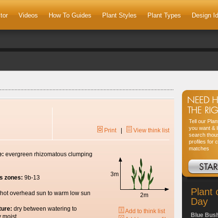
tor
Videos
How To Guides
Plant Styles
Plant Types
Design I
Tell our Pla
you want & l
Print
|
View think list
search thou
profiles for 
matches
e:
evergreen rhizomatous clumping
3m
s zones:
9b-13
Plant 
hot overhead sun to warm low sun
2m
Day
ture:
dry between watering to
Add to think list
Blue Bus
y moist