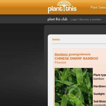
Plant Selec
Login
Become a member
home
guangxiensis
Bambusa
CHINESE DWARF BAMBOO
Poaceae
Plant typ
bamboo
Hardines
Sunlight:
Soil Mois
constantl