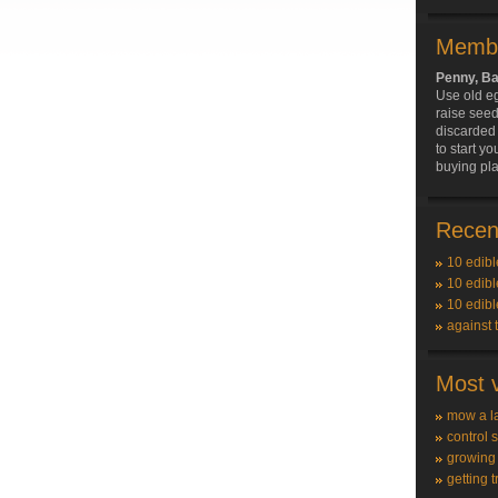
Membe
Penny, B
Use old e
raise see
discarded t
to start y
buying pla
Recent
10 edibl
10 edibl
10 edibl
against 
Most v
mow a l
control 
growing
getting t