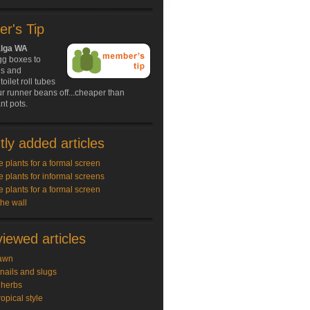
r's Tip
alga WA
gg boxes to
ds and
oilet roll tubes
our runner beans off...cheaper than
nt pots.
ly added articles
e plants for a formal screen
e plants for informal screens
e plants for a formal screen
the wall
iewed articles
awn
snails and slugs
 herbs
ropical style