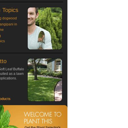
 Topics
g dogwood
rangipani in
ne
g
ics
tto
oft Leaf Buffalo
 suited as a lawn
plications.
oducts
Get the Plant Selector's