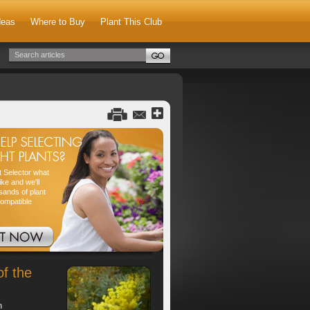
deas
Where to Buy
Plant This Club
nt Selector what
ike and we'll
sands of plant
compatible
of the
h