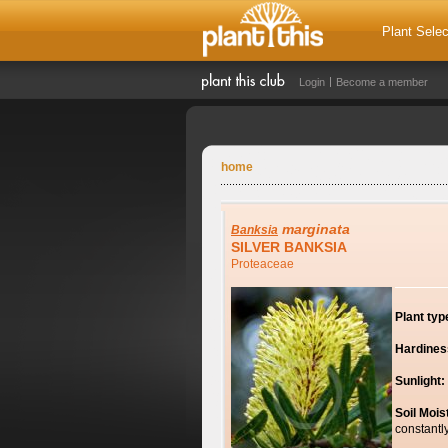
Plant Selec
Login
Become a member
home
marginata
Banksia
SILVER BANKSIA
Proteaceae
Plant typ
Hardines
Sunlight:
Soil Mois
constantl