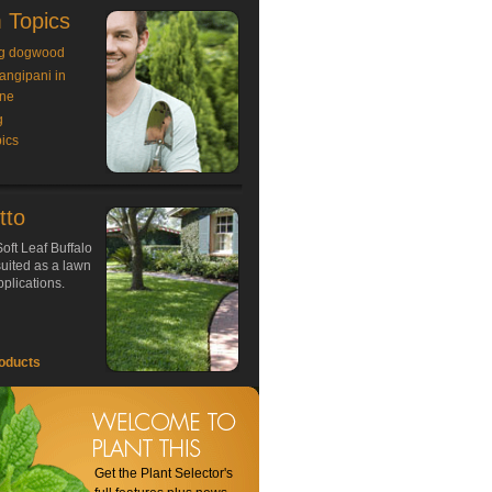
 Topics
g dogwood
rangipani in
ne
g
ics
tto
oft Leaf Buffalo
 suited as a lawn
plications.
oducts
Get the Plant Selector's