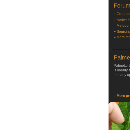
Forum
Creepin
Native f
Melbour
Sourcin
More top
Palme
Palmetto S
is ideally
in many ap
More pr