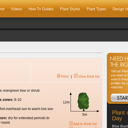
tor
Videos
How To Guides
Plant Styles
Plant Types
Design I
Tell our Pla
you want & l
Print
|
View think list
search thou
profiles for 
matches
e:
evergreen tree or shrub
s zones:
8-10
12m
hot overhead sun to warm low sun
Plant 
5m
Day
ture:
dry for extended periods to
y moist
Add to think list
Blue Bus