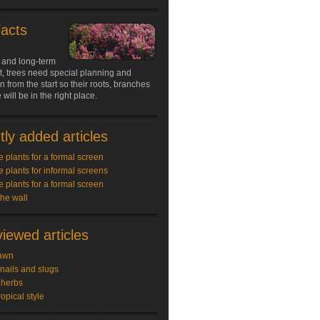
Facts
 and long-term
, trees need special planning and
n from the start so their roots, branches
will be in the right place.
ly added articles
e plants for a formal screen
e plants for informal screens
e plants for a formal screen
the wall
iewed articles
awn
snails and slugs
 herbs
ropical style