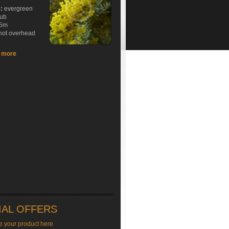
e:
evergreen
rub
5m
hot overhead
t more
IAL OFFERS
e your product here