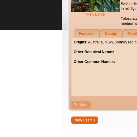
Soil:
ordi
to mildly 
View Large
Toleranc
medium soi
Features
Design
Main
Origins:
Australia, NSW, Sydney regio
Other Botanical Names:
Other Common Names: