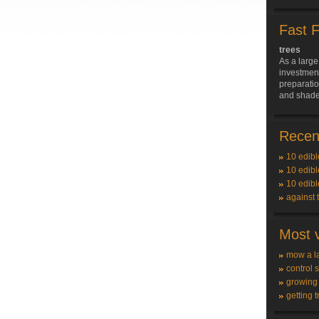
Fast 
trees
As a large
investment
preparatio
and shade 
Recent
10 edibl
10 edibl
10 edibl
against 
Most v
mow a l
control 
growing
getting t