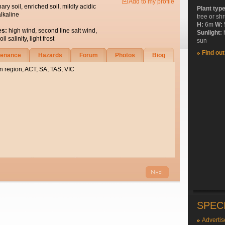
Add to my profile
nary soil, enriched soil, mildly acidic
Plant typ
alkaline
tree or sh
H:
6m
W:
es:
high wind, second line salt wind,
Sunlight:
l salinity, light frost
sun
Find ou
tenance
Hazards
Forum
Photos
Biog
n region, ACT, SA, TAS, VIC
SPEC
Advertis