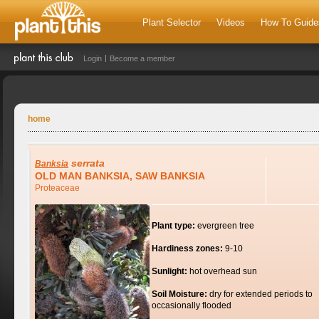
Plant Selector
Videos
How To Guide
Login
Become a member
home
serrata
Banksia
OLD MAN BANKSIA, SAW BANKSIA
Proteaceae
Plant type:
evergreen tree
Hardiness zones:
9-10
Sunlight:
hot overhead sun
Soil Moisture:
dry for extended periods to
occasionally flooded