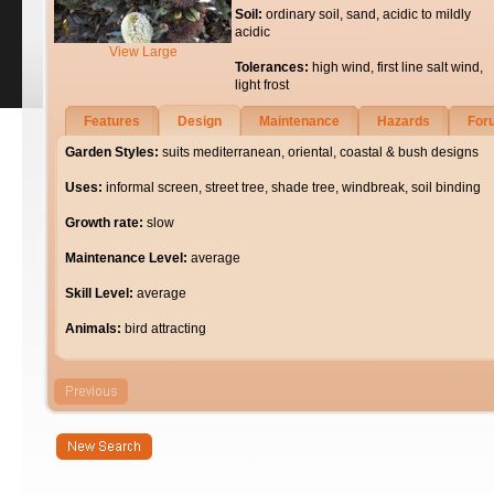
Soil:
ordinary soil, sand, acidic to mildly
acidic
View Large
Tolerances:
high wind, first line salt wind,
light frost
Features
Design
Maintenance
Hazards
For
Garden Styles:
suits mediterranean, oriental, coastal & bush designs
Uses:
informal screen, street tree, shade tree, windbreak, soil binding
Growth rate:
slow
Maintenance Level:
average
Skill Level:
average
Animals:
bird attracting