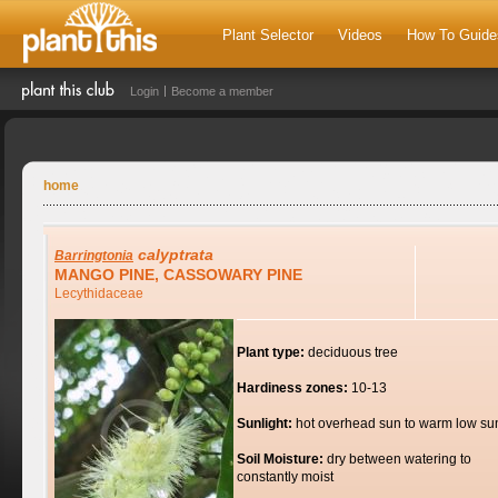
Plant Selector
Videos
How To Guide
Login
Become a member
home
calyptrata
Barringtonia
MANGO PINE, CASSOWARY PINE
Lecythidaceae
Plant type:
deciduous tree
Hardiness zones:
10-13
Sunlight:
hot overhead sun to warm low su
Soil Moisture:
dry between watering to
constantly moist