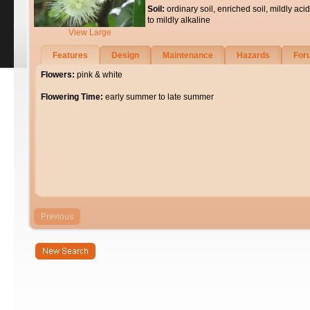
Soil:
ordinary soil, enriched soil, mildly acid
to mildly alkaline
View Large
Features
Design
Maintenance
Hazards
For
Flowers:
pink & white
Flowering Time:
early summer to late summer