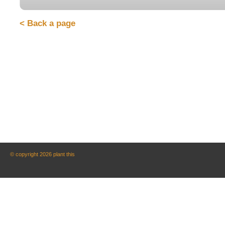
< Back a page
© copyright 2026 plant this