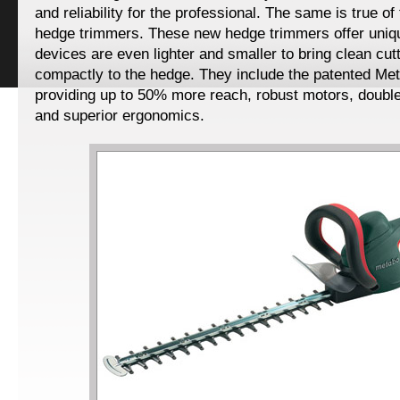
and reliability for the professional. The same is true of
hedge trimmers. These new hedge trimmers offer uniq
devices are even lighter and smaller to bring clean cu
compactly to the hedge. They include the patented Me
providing up to 50% more reach, robust motors, doubl
and superior ergonomics.