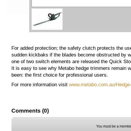
For added protection; the safety clutch protects the u
sudden kickbaks if the blades become obstructed by w
one of two switch elements are released the Quick Stop
It is easy to see why Metabo hedge trimmers remain 
been: the first choice for professional users.
For more information visit
www.metabo.com.au/Hedge-t
Comments (0)
You must be a member