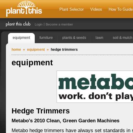
Plant Selector
Videos
How To Guide
Login
Become a member
equipment
furniture
plants & seeds
lawn
soil & mulch
home
equipment
hedge trimmers
equipment
Hedge Trimmers
Metabo's 2010 Clean, Green Garden Machines
Metabo hedge trimmers have always set standards in 