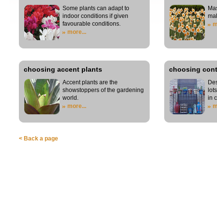
Some plants can adapt to
Mas
indoor conditions if given
mak
favourable conditions.
m
more...
choosing accent plants
choosing cont
Accent plants are the
Des
showstoppers of the gardening
lot
world.
in 
more...
m
< Back a page