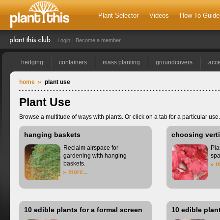
Plant Selector
Videos
How To Guide
Login
Become a member
hedging
containers
mass planting
groundcovers
acce
home
plant use
Plant Use
Browse a multitude of ways with plants. Or click on a tab for a particular use.
hanging baskets
choosing verti
Reclaim airspace for
Pla
gardening with hanging
spa
baskets.
m
more...
10 edible plants for a formal screen
10 edible plan