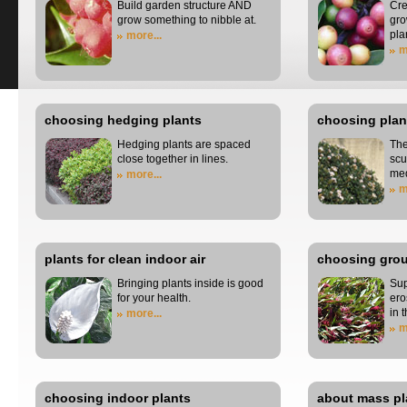
Build garden structure AND
Cre
grow something to nibble at.
gro
pla
more...
m
choosing hedging plants
choosing plant
Hedging plants are spaced
The
close together in lines.
scu
me
more...
m
plants for clean indoor air
choosing grou
Bringing plants inside is good
Sup
for your health.
ero
in 
more...
m
choosing indoor plants
about mass pl