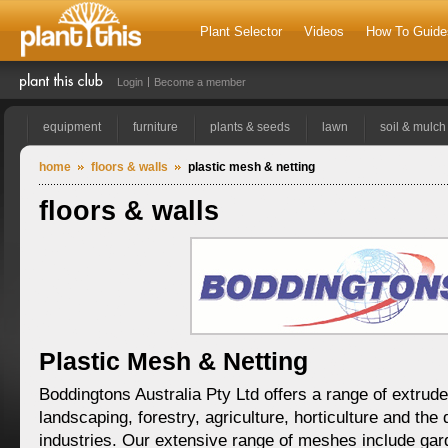
Plant Selector
Videos
How To Guide
Login
Become a member
equipment
furniture
plants & seeds
lawn
soil & mulch
home
floors & walls
plastic mesh & netting
floors & walls
Plastic Mesh & Netting
Boddingtons Australia Pty Ltd offers a range of extrud
landscaping, forestry, agriculture, horticulture and th
industries. Our extensive range of meshes include ga