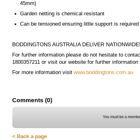
45mm)
Garden netting is chemical resistant
Can be tensioned ensuring little support is required
BODDINGTONS AUSTRALIA DELIVER NATIONWIDE
For further information please do not hesitate to contact
1800357211 or visit our website for further information 
For more information visit
www.boddingtons.com.au
Comments (0)
You must be a member
< Back a page