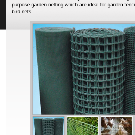
purpose garden netting which are ideal for garden fenc
bird nets.