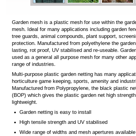
Garden mesh is a plastic mesh for use within the gard
mesh. Ideal for many applications including garden fen
tree guards, animal compounds, plant support, screeni
protection. Manufactured from polyethylene the garden
lasting, rot proof, UV stabilised and re-useable. Gard
used as a general all purpose mesh for many other app
range of industries.
Multi-purpose plastic garden netting has many applicat
horticulture game keeping, sports, amenity and industr
Manufactured from Polypropylene, the black plastic nett
(BOP) which gives the plastic garden net high strength
lightweight.
Garden netting is easy to install
High tensile strength and UV stabilised
Wide range of widths and mesh apertures availab