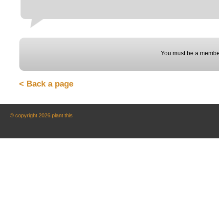
You must be a member
< Back a page
© copyright 2026 plant this