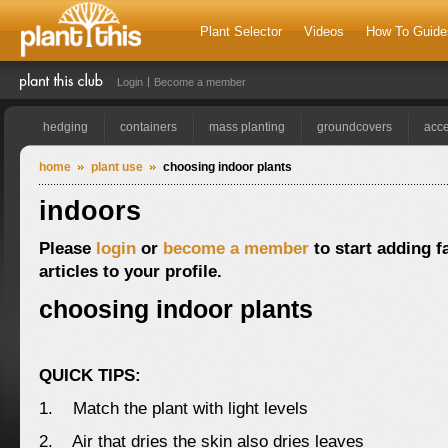
Plant Selector
Videos
How To Guide
Login
Become a member
hedging
containers
mass planting
groundcovers
acce
home
plant use
choosing indoor plants
indoors
Please
login
or
become a member
to start adding f
articles to your profile.
choosing indoor plants
QUICK TIPS:
1. Match the plant with light levels
2. Air that dries the skin also dries leaves