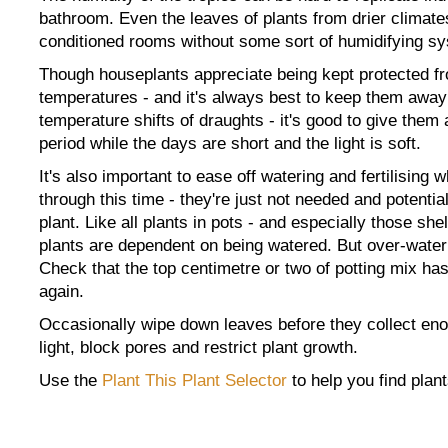
bathroom. Even the leaves of plants from drier climate
conditioned rooms without some sort of humidifying s
Though houseplants appreciate being kept protected fr
temperatures - and it's always best to keep them away
temperature shifts of draughts - it's good to give them
period while the days are short and the light is soft.
It's also important to ease off watering and fertilising 
through this time - they're just not needed and potentia
plant. Like all plants in pots - and especially those she
plants are dependent on being watered. But over-water
Check that the top centimetre or two of potting mix has
again.
Occasionally wipe down leaves before they collect en
light, block pores and restrict plant growth.
Use the
Plant This Plant Selector
to help you find plant