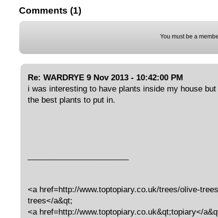
Comments (1)
You must be a member
Re: WARDRYE 9 Nov 2013 - 10:42:00 PM
i was interesting to have plants inside my house but
the best plants to put in.
_______________________
<a href=http://www.toptopiary.co.uk/trees/olive-trees
trees</a&qt;
<a href=http://www.toptopiary.co.uk&qt;topiary</a&q