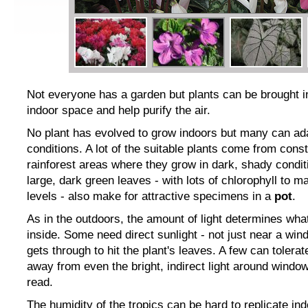
Not everyone has a garden but plants can be brought i
indoor space and help purify the air.
No plant has evolved to grow indoors but many can ada
conditions. A lot of the suitable plants come from cons
rainforest areas where they grow in dark, shady conditi
large, dark green leaves - with lots of chlorophyll to m
levels - also make for attractive specimens in a
pot
.
As in the outdoors, the amount of light determines wh
inside. Some need direct sunlight - not just near a wi
gets through to hit the plant's leaves. A few can tolerat
away from even the bright, indirect light around window
read.
The humidity of the tropics can be hard to replicate in