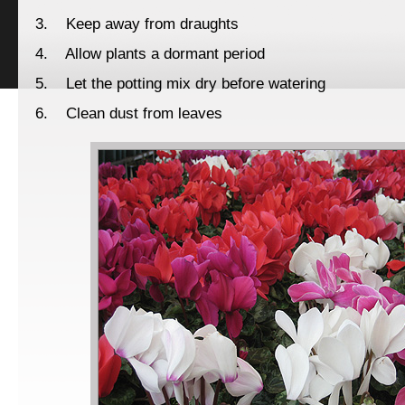
3. Keep away from draughts
4. Allow plants a dormant period
5. Let the potting mix dry before watering
6. Clean dust from leaves