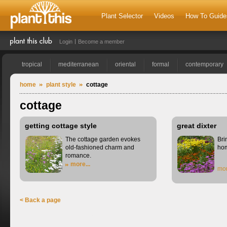
Plant Selector
Videos
How To Guide
Login
Become a member
tropical
mediterranean
oriental
formal
contemporary
home
plant style
cottage
cottage
getting cottage style
great dixter
The cottage garden evokes
Bri
old-fashioned charm and
ho
romance.
more...
mor
< Back a page