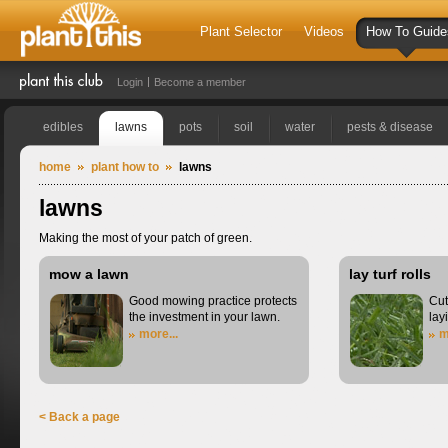
Plant Selector
Videos
How To Guide
Login
Become a member
edibles
lawns
pots
soil
water
pests & disease
home
plant how to
lawns
lawns
Making the most of your patch of green.
mow a lawn
lay turf rolls
Good mowing practice protects
Cut
the investment in your lawn.
lay
more...
m
< Back a page