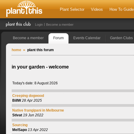
Plant Selector
Videos
How To Guide
Login
Become a member
Become a member
Forum
Events Calendar
Garden Clubs
home
plant this forum
in your garden - welcome
Today's date: 8 August 2026
Creeping dogwood
BillW
28 Apr 2025
Native frangipani in Melbourne
Stivat
19 Jun 2022
Sourcing
MelSapo
13 Apr 2022