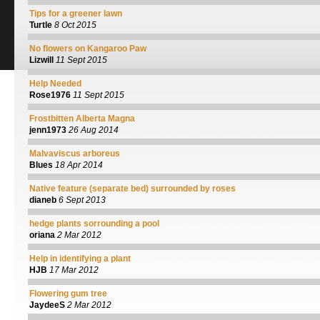
Tips for a greener lawn
Turtle
8 Oct 2015
No flowers on Kangaroo Paw
Lizwill
11 Sept 2015
Help Needed
Rose1976
11 Sept 2015
Frostbitten Alberta Magna
jenn1973
26 Aug 2014
Malvaviscus arboreus
Blues
18 Apr 2014
Native feature (separate bed) surrounded by roses
dianeb
6 Sept 2013
hedge plants sorrounding a pool
oriana
2 Mar 2012
Help in identifying a plant
HJB
17 Mar 2012
Flowering gum tree
JaydeeS
2 Mar 2012