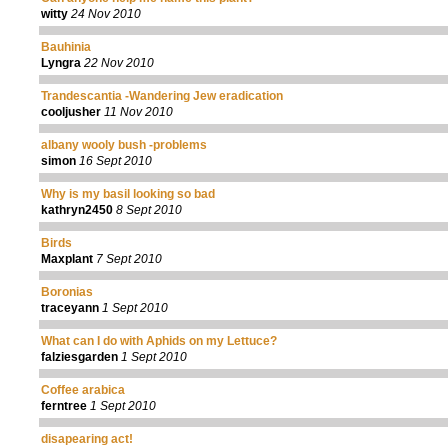
witty
24 Nov 2010
Bauhinia
Lyngra
22 Nov 2010
Trandescantia -Wandering Jew eradication
cooljusher
11 Nov 2010
albany wooly bush -problems
simon
16 Sept 2010
Why is my basil looking so bad
kathryn2450
8 Sept 2010
Birds
Maxplant
7 Sept 2010
Boronias
traceyann
1 Sept 2010
What can I do with Aphids on my Lettuce?
falziesgarden
1 Sept 2010
Coffee arabica
ferntree
1 Sept 2010
disapearing act!