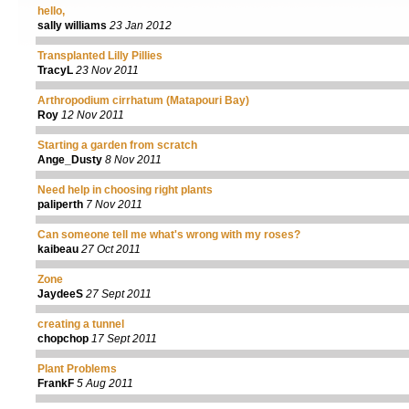
hello,
sally williams
23 Jan 2012
Transplanted Lilly Pillies
TracyL
23 Nov 2011
Arthropodium cirrhatum (Matapouri Bay)
Roy
12 Nov 2011
Starting a garden from scratch
Ange_Dusty
8 Nov 2011
Need help in choosing right plants
paliperth
7 Nov 2011
Can someone tell me what's wrong with my roses?
kaibeau
27 Oct 2011
Zone
JaydeeS
27 Sept 2011
creating a tunnel
chopchop
17 Sept 2011
Plant Problems
FrankF
5 Aug 2011