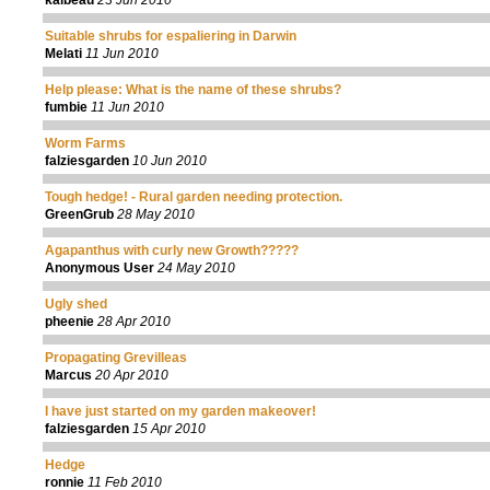
kaibeau
23 Jun 2010
Suitable shrubs for espaliering in Darwin
Melati
11 Jun 2010
Help please: What is the name of these shrubs?
fumbie
11 Jun 2010
Worm Farms
falziesgarden
10 Jun 2010
Tough hedge! - Rural garden needing protection.
GreenGrub
28 May 2010
Agapanthus with curly new Growth?????
Anonymous User
24 May 2010
Ugly shed
pheenie
28 Apr 2010
Propagating Grevilleas
Marcus
20 Apr 2010
I have just started on my garden makeover!
falziesgarden
15 Apr 2010
Hedge
ronnie
11 Feb 2010