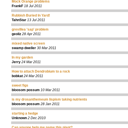
Mock Orange problems
FrankF
18 Jul 2011
Rubbish Buried In Yard!
TahnStar
13 Jul 2011
grevillea 'sap' problem
geoliz
28 Apr 2011
mixed native screen
swamp dweller
30 Mar 2011
In my garden
Jerry
24 Mar 2011
How to attach Dendrobium to a rock
bobkat
24 Mar 2011
sweet figs
bloosom possum
10 Mar 2011
is my drosanthemeum lispism taking nutrients
bloosom possum
28 Jan 2011
starting a hedge
Unknown
2 Dec 2010
Can anyone help me name this plant?