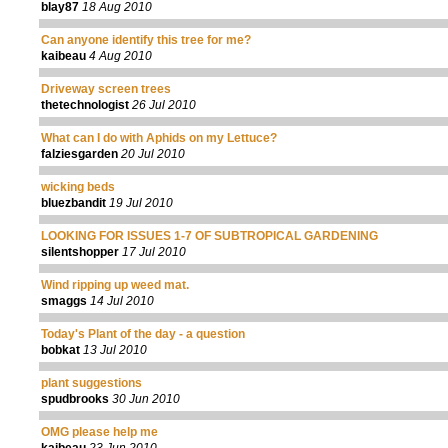
blay87
18 Aug 2010
Can anyone identify this tree for me?
kaibeau
4 Aug 2010
Driveway screen trees
thetechnologist
26 Jul 2010
What can I do with Aphids on my Lettuce?
falziesgarden
20 Jul 2010
wicking beds
bluezbandit
19 Jul 2010
LOOKING FOR ISSUES 1-7 OF SUBTROPICAL GARDENING
silentshopper
17 Jul 2010
Wind ripping up weed mat.
smaggs
14 Jul 2010
Today's Plant of the day - a question
bobkat
13 Jul 2010
plant suggestions
spudbrooks
30 Jun 2010
OMG please help me