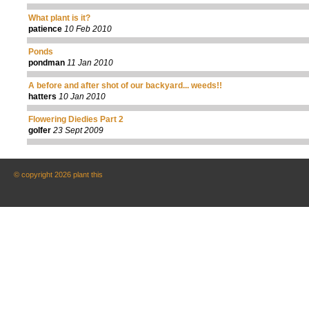
What plant is it?
patience
10 Feb 2010
Ponds
pondman
11 Jan 2010
A before and after shot of our backyard... weeds!!
hatters
10 Jan 2010
Flowering Diedies Part 2
golfer
23 Sept 2009
© copyright 2026 plant this