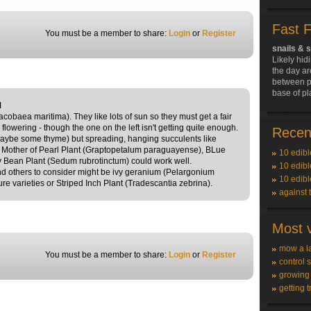
Fast 
You must be a member to share:
Login
or
Register
snails & 
Likely hid
the day ar
between pl
base of pl
M
acobaea maritima). They like lots of sun so they must get a fair
 flowering - though the one on the left isn't getting quite enough.
Recent
 maybe some thyme) but spreading, hanging succulents like
Mother of Pearl Plant (Graptopetalum paraguayense), BLue
10 edibl
y Bean Plant (Sedum rubrotinctum) could work well.
10 edibl
 and others to consider might be ivy geranium (Pelargonium
10 edibl
ure varieties or Striped Inch Plant (Tradescantia zebrina).
against 
Most v
mow a l
You must be a member to share:
Login
or
Register
control 
growing
getting t