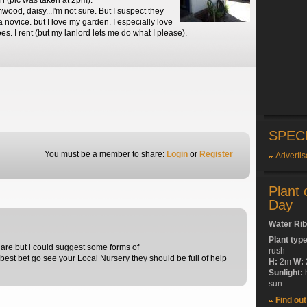
un (pic was taken at 2pm).
wood, daisy...I'm not sure. But I suspect they
 a novice. but I love my garden. I especially love
. I rent (but my lanlord lets me do what I please).
SPEC
You must be a member to share:
Login
or
Register
Advertis
Plant 
Day
Water Ri
Plant typ
 are but i could suggest some forms of
rush
best bet go see your Local Nursery they should be full of help
H:
2m
W:
Sunlight:
sun
Find ou