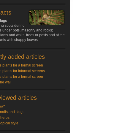
Facts
slugs
ing spots during
e under pots, masonry and rocks;
ants and walls, trees or posts and at the
ants with strappy leaves.
ly added articles
e plants for a formal screen
e plants for informal screens
e plants for a formal screen
the wall
iewed articles
awn
snails and slugs
 herbs
ropical style