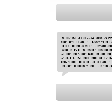
Re: EDITOR 3 Feb 2013 - 8:45:00 P
Your current plants are Dusty Miller (J
bit to be doing as well as they are and
I wouldn't try tomatoes or herbs (but
Coppertone Sedum (Sedum adolphi), 
Chalksticks (Senecio serpens) or Jell
They're good pots for trailing plants
peltatum) especially one of the miniat