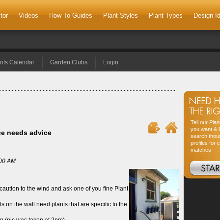
tor
Videos
How To Guides
Plant Styles
Plant Types
Design I
nts Calendar
Garden Clubs
Login
Tell our Pla
you want & l
ice needs advice
search thou
profiles for 
matches
:00 AM
 caution to the wind and ask one of you fine Plant
ts on the wall need plants that are specific to the