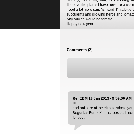
Namely, east facing wall, brief morning s
I believe the plants I have now are a worm
need a lot more sun. As I said, I'm a bit of
succulents and growing herbs and tomatoes
Any advice would be terriffic.
Happy new year!!
Comments (2)
Re: EBM 18 Jan 2013 - 9:59:00 AM
Hi
darl not sure of the climate where you
Begonias,Ferns,Kalanchoes etc if not 
for you.