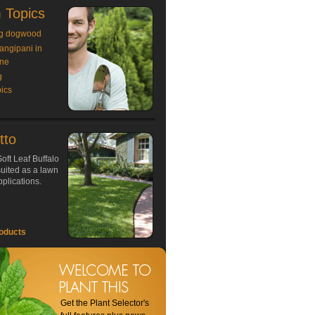
 Topics
g dogwood
rangipani in
ne
g
ics
tto
oft Leaf Buffalo
 suited as a lawn
plications.
oducts
Get the Plant Selector's