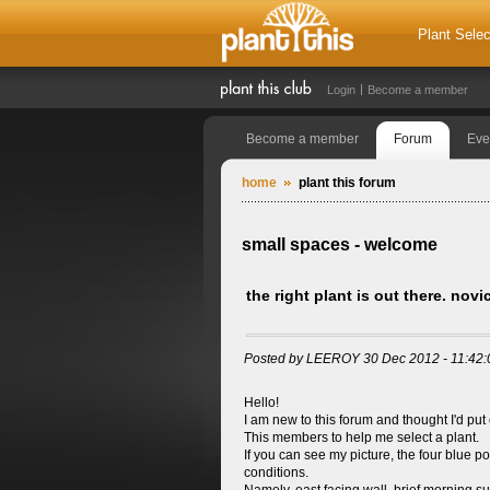
Plant Selec
Login
Become a member
Become a member
Forum
Eve
home
plant this forum
small spaces - welcome
the right plant is out there. nov
Posted by LEEROY 30 Dec 2012 - 11:42
Hello!
I am new to this forum and thought I'd put
This members to help me select a plant.
If you can see my picture, the four blue po
conditions.