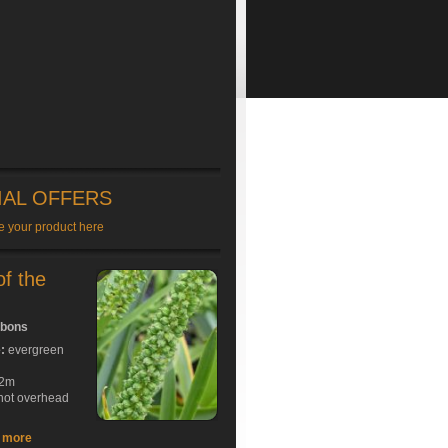
IAL OFFERS
e your product here
of the
bbons
e:
evergreen
2m
hot overhead
t more