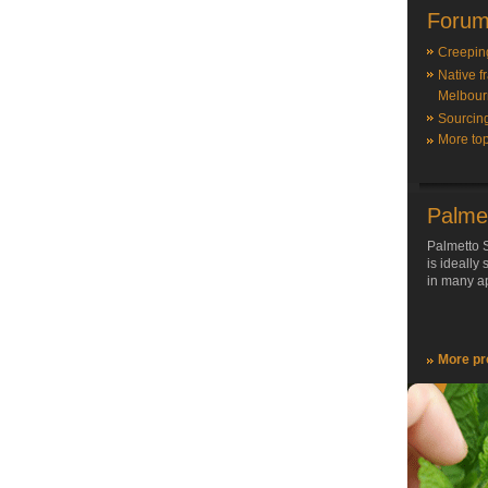
Forum
Creepin
Native f
Melbour
Sourcin
More top
Palme
Palmetto S
is ideally
in many ap
More pr