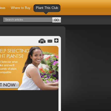
deas
Where to Buy
Plant This Club
nt Selector what
ike and we'll
sands of plant
compatible