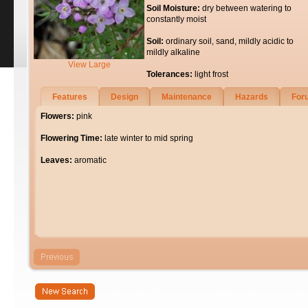
Soil Moisture:
dry between watering to
constantly moist
Soil:
ordinary soil, sand, mildly acidic to
mildly alkaline
View Large
Tolerances:
light frost
Features
Design
Maintenance
Hazards
For
Flowers:
pink
Flowering Time:
late winter to mid spring
Leaves:
aromatic