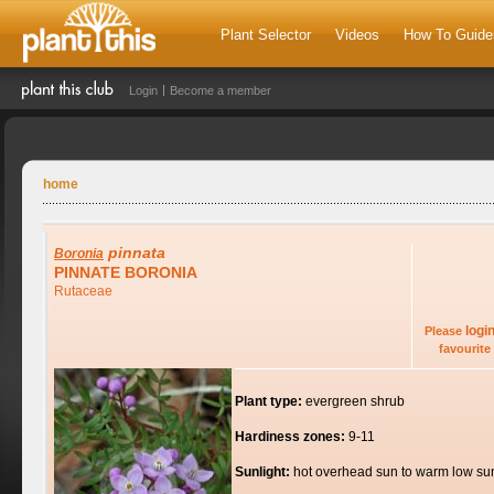
Plant Selector
Videos
How To Guide
Login
Become a member
home
pinnata
Boronia
PINNATE BORONIA
Rutaceae
logi
Please
favourite 
Plant type:
evergreen shrub
Hardiness zones:
9-11
Sunlight:
hot overhead sun to warm low su