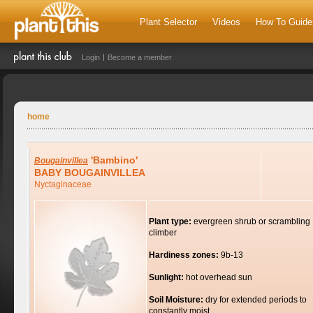
Plant Selector
Videos
How To Guide
Login
Become a member
home
'Bambino'
Bougainvillea
BABY BOUGAINVILLEA
Nyctaginaceae
Plant type:
evergreen shrub or scrambling
climber
Hardiness zones:
9b-13
Sunlight:
hot overhead sun
Soil Moisture:
dry for extended periods to
constantly moist