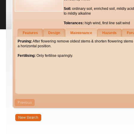
Soil:
ordinary soil, enriched soil, mildly acid
to mildly alkaline
Tolerances:
high wind, first line salt wind
Features
Design
Maintenance
Hazards
For
Pruning:
After flowering remove oldest stems & shorten flowering stems
a horizontal position.
Fertilising:
Only fertilise sparingly.