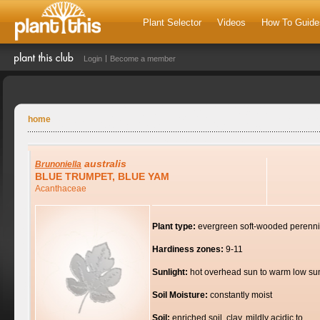
Plant Selector
Videos
How To Guide
Login
Become a member
home
australis
Brunoniella
BLUE TRUMPET, BLUE YAM
Acanthaceae
Plant type:
evergreen soft-wooded perenni
Hardiness zones:
9-11
Sunlight:
hot overhead sun to warm low su
Soil Moisture:
constantly moist
Soil:
enriched soil, clay, mildly acidic to