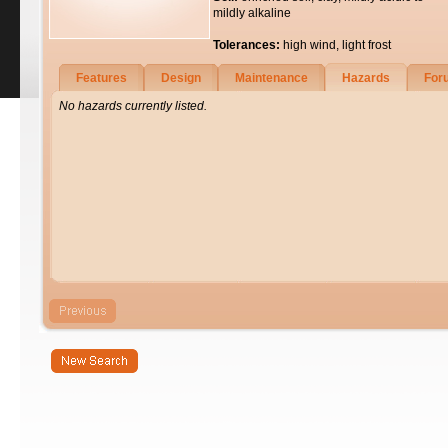
mildly alkaline
Tolerances:
high wind, light frost
Features
Design
Maintenance
Hazards
For
No hazards currently listed.