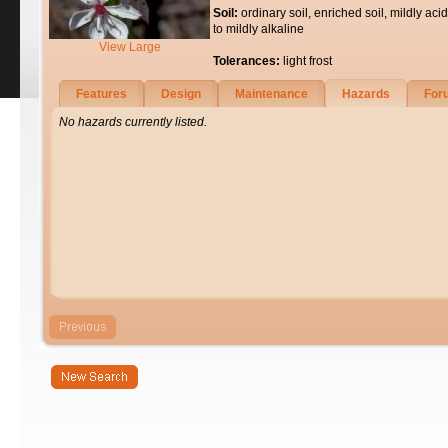
Soil:
ordinary soil, enriched soil, mildly acid
to mildly alkaline
View Large
Tolerances:
light frost
Features
Design
Maintenance
Hazards
For
No hazards currently listed.