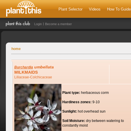
Plant Selector
Videos
How To Guide
Login
Become a member
home
umbellata
Burchardia
MILKMAIDS
Liliaceae-Colchicaceae
Plant type:
herbaceous corm
Hardiness zones:
9-10
Sunlight:
hot overhead sun
Soil Moisture:
dry between watering to
constantly moist