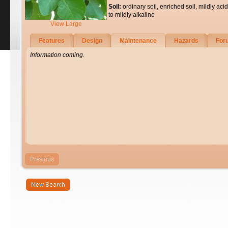
Soil:
ordinary soil, enriched soil, mildly acid
to mildly alkaline
View Large
Features
Design
Maintenance
Hazards
For
Information coming.