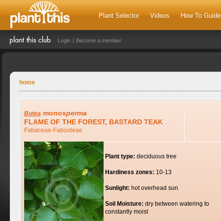
Plant Selector
Videos
How To Guide
Login
Become a member
home
monosperma
Butea
FLAME OF THE FOREST, BASTARD TEAK
Fabaceae-Faboideae
Plant type:
deciduous tree
Hardiness zones:
10-13
Sunlight:
hot overhead sun
Soil Moisture:
dry between watering to
constantly moist