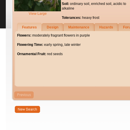
Soil:
ordinary soil, enriched soil, acidic to
alkaline
View Large
Tolerances:
heavy frost
Features
Design
Maintenance
Hazards
For
Flowers:
moderately fragrant flowers in purple
Flowering Time:
early spring, late winter
Ornamental Fruit:
red seeds