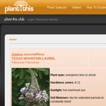
Plant Selector
Videos
How To Guide
Login
Become a member
home
secundiflora
Sophora
TEXAS MOUNTAIN LAUREL
Fabaceae-Faboideae
Plant type:
evergreen tree or shrub
Hardiness zones:
8-11
Sunlight:
hot overhead sun
Soil Moisture:
dry for extended periods to
constantly moist