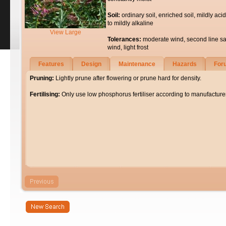
Soil:
ordinary soil, enriched soil, mildly acid
to mildly alkaline
View Large
Tolerances:
moderate wind, second line sa
wind, light frost
Features
Design
Maintenance
Hazards
For
Pruning:
Lightly prune after flowering or prune hard for density.
Fertilising:
Only use low phosphorus fertiliser according to manufacturer'