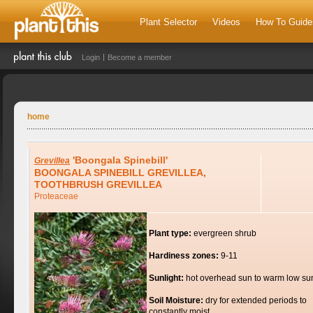
Plant Selector
Videos
How To Guide
Login
Become a member
home
'Boongala Spinebill'
Grevillea
BOONGALA SPINEBILL GREVILLEA,
TOOTHBRUSH GREVILLEA
Proteaceae
Plant type:
evergreen shrub
Hardiness zones:
9-11
Sunlight:
hot overhead sun to warm low su
Soil Moisture:
dry for extended periods to
constantly moist