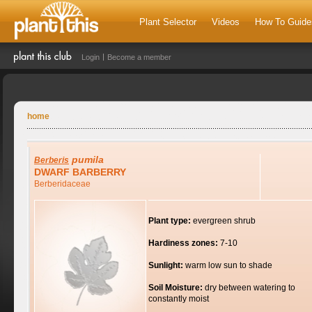
Plant Selector
Videos
How To Guide
Login
Become a member
home
pumila
Berberis
DWARF BARBERRY
Berberidaceae
Plant type:
evergreen shrub
Hardiness zones:
7-10
Sunlight:
warm low sun to shade
Soil Moisture:
dry between watering to
constantly moist