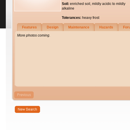
Soil:
enriched soil, mildly acidic to mildly
alkaline
Tolerances:
heavy frost
Features
Design
Maintenance
Hazards
For
More photos coming.