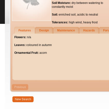
Soil Moisture:
dry between watering to
constantly moist
Soil:
enriched soil, acidic to neutral
Tolerances:
high wind, heavy frost
Features
Design
Maintenance
Hazards
For
Flowers:
n/a
Leaves:
coloured in autumn
Ornamental Fruit:
acorn