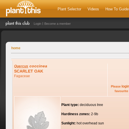
Plant Selector
Videos
How To Guide
Login
Become a member
home
coccinea
Quercus
SCARLET OAK
Fagaceae
logi
Please
favourite 
Plant type:
deciduous tree
Hardiness zones:
2-9b
Sunlight:
hot overhead sun