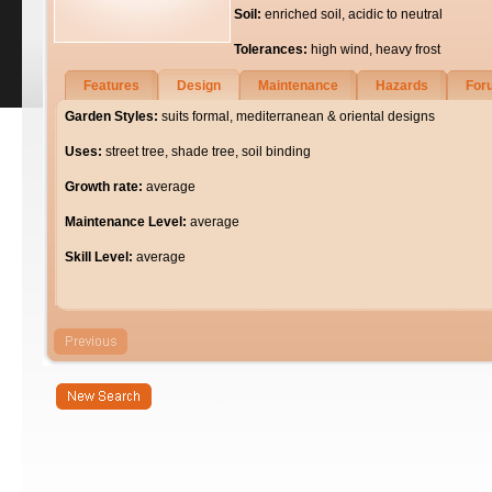
Soil:
enriched soil, acidic to neutral
Tolerances:
high wind, heavy frost
Features
Design
Maintenance
Hazards
For
Garden Styles:
suits formal, mediterranean & oriental designs
Uses:
street tree, shade tree, soil binding
Growth rate:
average
Maintenance Level:
average
Skill Level:
average