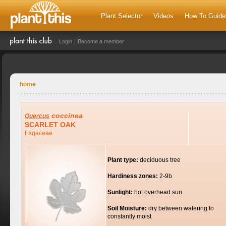
Plant Selector
Videos
How To Guide
Login
Become a member
home
coccinea
Quercus
SCARLET OAK
Fagaceae
Plant type:
deciduous tree
Hardiness zones:
2-9b
Sunlight:
hot overhead sun
Soil Moisture:
dry between watering to
constantly moist