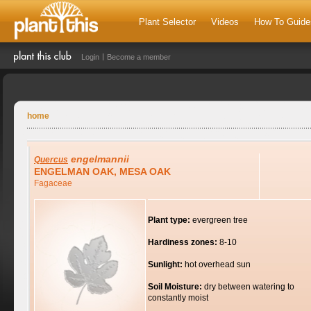
Plant Selector
Videos
How To Guide
Login
Become a member
home
engelmannii
Quercus
ENGELMAN OAK, MESA OAK
Fagaceae
Plant type:
evergreen tree
Hardiness zones:
8-10
Sunlight:
hot overhead sun
Soil Moisture:
dry between watering to
constantly moist