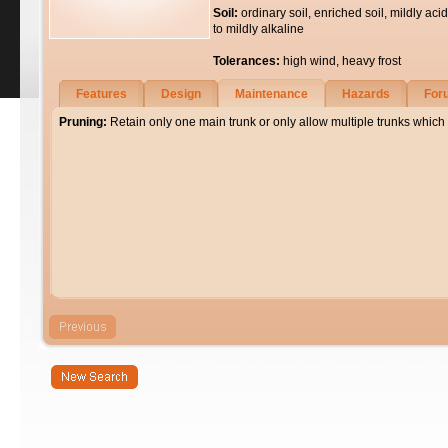
Soil:
ordinary soil, enriched soil, mildly acid
to mildly alkaline
Tolerances:
high wind, heavy frost
Features
Design
Maintenance
Hazards
For
Pruning:
Retain only one main trunk or only allow multiple trunks which