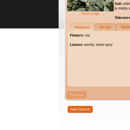
Soil:
ordi
to mildly 
View Large
Toleranc
Features
Design
Main
Flowers:
n/a
Leaves:
woolly; silver-grey