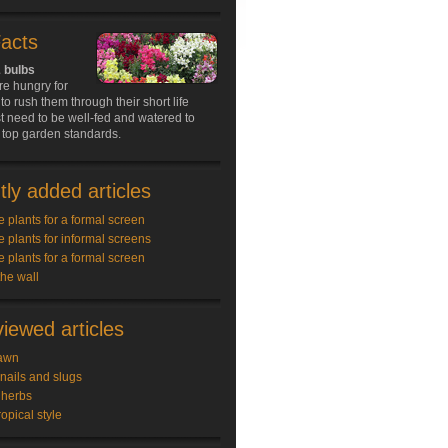
Facts
 bulbs
re hungry for
to rush them through their short life
t need to be well-fed and watered to
 top garden standards.
ly added articles
e plants for a formal screen
e plants for informal screens
e plants for a formal screen
the wall
iewed articles
awn
snails and slugs
 herbs
ropical style