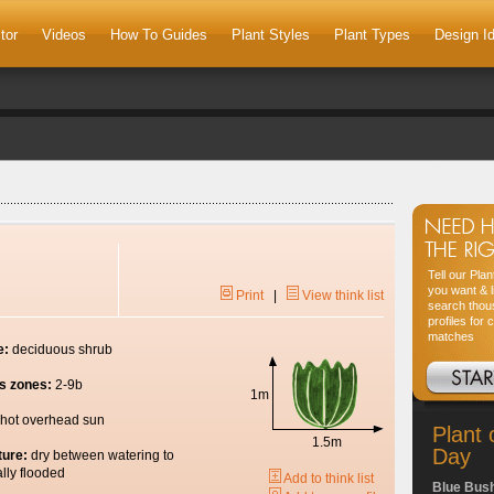
tor
Videos
How To Guides
Plant Styles
Plant Types
Design I
Tell our Pla
you want & l
Print
|
View think list
search thou
profiles for 
matches
e:
deciduous shrub
s zones:
2-9b
1m
hot overhead sun
Plant 
1.5m
Day
ture:
dry between watering to
lly flooded
Add to think list
Blue Bus