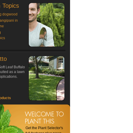
 Topics
g dogwood
rangipani in
ne
g
ics
tto
oft Leaf Buffalo
 suited as a lawn
plications.
oducts
Get the Plant Selector's