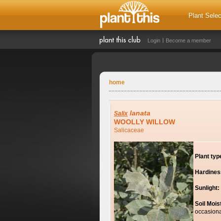
Plant Selec
Login
Become a member
home
lanata
Salix
WOOLLY WILLOW
Salicaceae
Plant typ
Hardines
Sunlight:
Soil Mois
occasiona