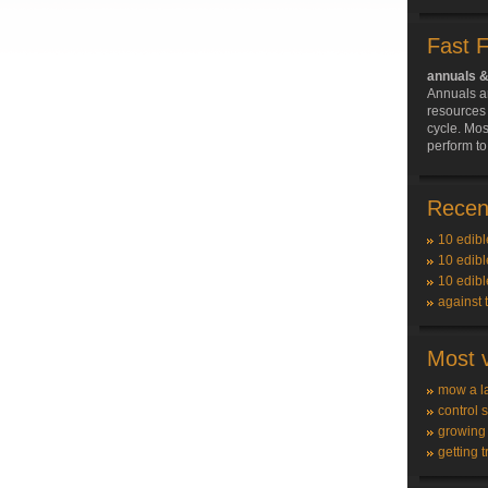
Fast 
annuals &
Annuals a
resources 
cycle. Mos
perform to
Recent
10 edibl
10 edibl
10 edibl
against 
Most v
mow a l
control 
growing
getting t