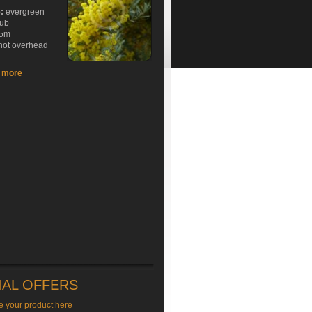
e:
evergreen
rub
5m
hot overhead
t more
IAL OFFERS
e your product here