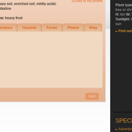
Add to my profile
nary soil, enriched soil, mildly acidic
Plant typ
alkaline
tree or sh
H:
6m
W:
es:
heavy frost
Sunlight:
sun
tenance
Hazards
Forum
Photos
Biog
Find ou
SPEC
Advertis