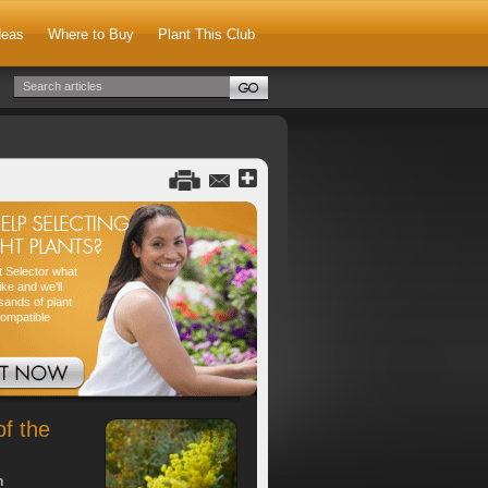
deas
Where to Buy
Plant This Club
nt Selector what
ike and we'll
sands of plant
compatible
of the
h