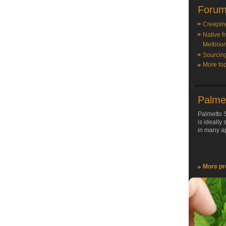
Forum
Creepin
Native f
Melbour
Sourcin
More top
Palme
Palmetto S
is ideally
in many ap
More pr