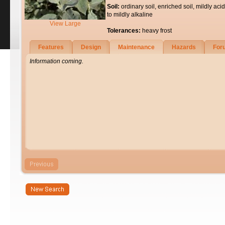
Soil:
ordinary soil, enriched soil, mildly acid
to mildly alkaline
View Large
Tolerances:
heavy frost
Features
Design
Maintenance
Hazards
For
Information coming.