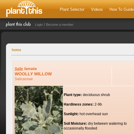
Plant Selector
Videos
How To Guide
Login
Become a member
home
lanata
Salix
WOOLLY WILLOW
Salicaceae
Plant type:
deciduous shrub
Hardiness zones:
2-9b
Sunlight:
hot overhead sun
Soil Moisture:
dry between watering to
occasionally flooded