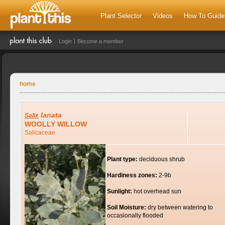
Plant Selector
Videos
How To Guide
Login
Become a member
home
lanata
Salix
WOOLLY WILLOW
Salicaceae
Plant type:
deciduous shrub
Hardiness zones:
2-9b
Sunlight:
hot overhead sun
Soil Moisture:
dry between watering to
occasionally flooded