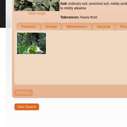
Soil:
ordinary soil, enriched soil, mildly acid
to mildly alkaline
View Large
Tolerances:
heavy frost
Features
Design
Maintenance
Hazards
For