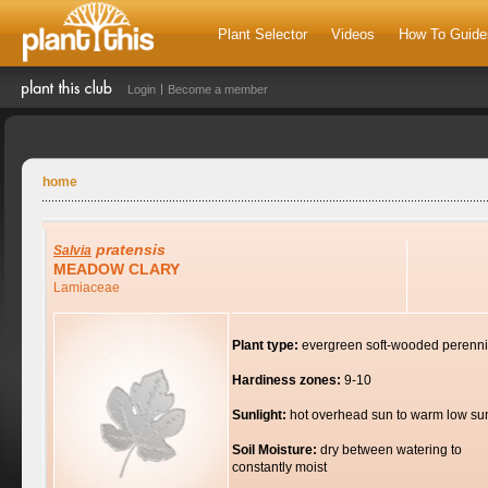
Plant Selector
Videos
How To Guide
Login
Become a member
home
pratensis
Salvia
MEADOW CLARY
Lamiaceae
Plant type:
evergreen soft-wooded perenni
Hardiness zones:
9-10
Sunlight:
hot overhead sun to warm low su
Soil Moisture:
dry between watering to
constantly moist