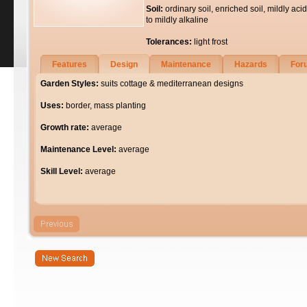
Soil:
ordinary soil, enriched soil, mildly acid
to mildly alkaline
Tolerances:
light frost
Features
Design
Maintenance
Hazards
For
Garden Styles:
suits cottage & mediterranean designs
Uses:
border, mass planting
Growth rate:
average
Maintenance Level:
average
Skill Level:
average