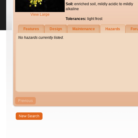
Soil:
enriched soil, mildly acidic to mildly
alkaline
View Large
Tolerances:
light frost
Features
Design
Maintenance
Hazards
For
No hazards currently listed.