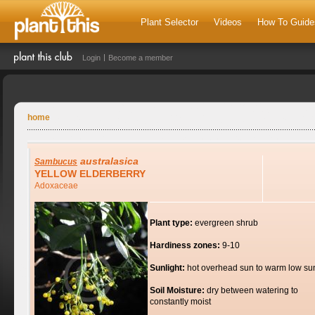
Plant Selector
Videos
How To Guide
Login
Become a member
home
australasica
Sambucus
YELLOW ELDERBERRY
Adoxaceae
Plant type:
evergreen shrub
Hardiness zones:
9-10
Sunlight:
hot overhead sun to warm low su
Soil Moisture:
dry between watering to
constantly moist