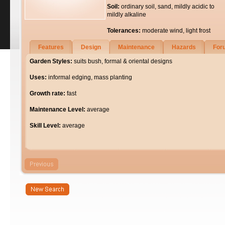
Soil:
ordinary soil, sand, mildly acidic to
mildly alkaline
Tolerances:
moderate wind, light frost
Features
Design
Maintenance
Hazards
For
Garden Styles:
suits bush, formal & oriental designs
Uses:
informal edging, mass planting
Growth rate:
fast
Maintenance Level:
average
Skill Level:
average