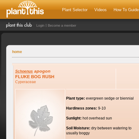
Plant Selector
Videos
How To Guide
Login
Become a member
home
apogon
Schoenus
FLUKE BOG RUSH
Cyperaceae
Plant type:
evergreen sedge or biennial
Hardiness zones:
9-10
Sunlight:
hot overhead sun
Soil Moisture:
dry between watering to
usually boggy