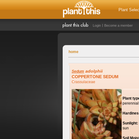
Plant Selec
Login
Become a member
home
adolphii
Sedum
COPPERTONE SEDUM
Crassulaceae
Plant typ
perennial
Hardines
Sunlight:
sun
Soil Mois