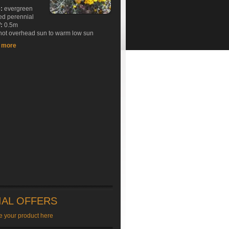
e:
evergreen
ed perennial
:
0.5m
ot overhead sun to warm low sun
t more
IAL OFFERS
e your product here