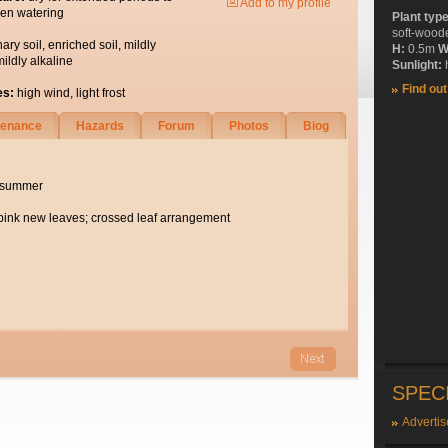
Add to my profile
en watering
Plant typ
soft-wood
nary soil, enriched soil, mildly
H:
0.5m
W
mildly alkaline
Sunlight:
h
Find ou
es:
high wind, light frost
tenance
Hazards
Forum
Photos
Biog
e summer
ink new leaves; crossed leaf arrangement
SPEC
Advertis