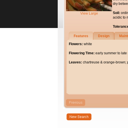
dry betwe
Soil:
ordi
View Large
acidic to 
Toleranc
Features
Design
Main
Flowers:
white
Flowering Time:
early summer to lat
Leaves:
chartreuse & orange-brown; p