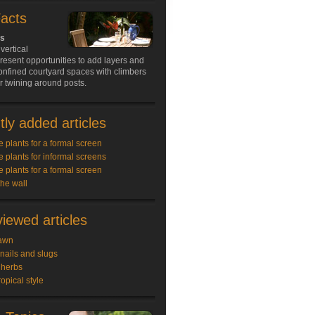
Facts
ds
vertical
resent opportunities to add layers and
onfined courtyard spaces with climbers
 or twining around posts.
ly added articles
e plants for a formal screen
e plants for informal screens
e plants for a formal screen
the wall
iewed articles
awn
snails and slugs
 herbs
ropical style