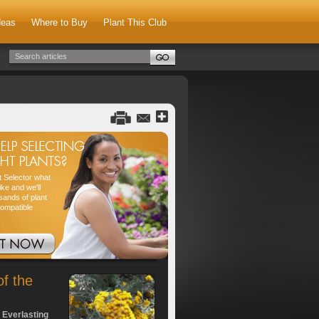
deas
Where to Buy
Plant This Club
nt Selector what
ike and we'll
sands of plant
compatible
of the
 Everlasting