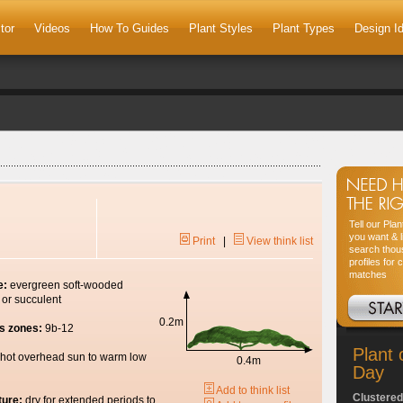
tor
Videos
How To Guides
Plant Styles
Plant Types
Design I
Tell our Pla
you want & l
Print
|
View think list
search thou
profiles for 
matches
e:
evergreen soft-wooded
 or succulent
0.2m
s zones:
9b-12
Plant 
hot overhead sun to warm low
0.4m
Day
Add to think list
Clustered
ture:
dry for extended periods to