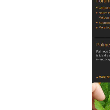
Forum
Creepin
Native f
Melbour
Sourcin
More top
Palme
Palmetto S
is ideally
in many ap
More pr