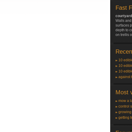
Fast 
courtyar
Walls and 
surfaces p
depth to c
on trellis
Recent
10 edibl
10 edibl
10 edibl
against 
Most v
mow a l
control 
growing
getting t