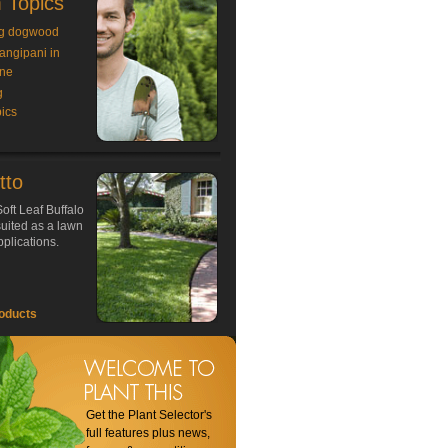
 Topics
g dogwood
rangipani in
ne
g
ics
tto
oft Leaf Buffalo
 suited as a lawn
plications.
oducts
Get the Plant Selector's
full features plus news,