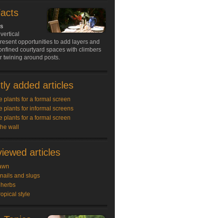
Facts
ds
vertical
resent opportunities to add layers and
onfined courtyard spaces with climbers
 or twining around posts.
ly added articles
e plants for a formal screen
e plants for informal screens
e plants for a formal screen
the wall
iewed articles
awn
snails and slugs
 herbs
ropical style