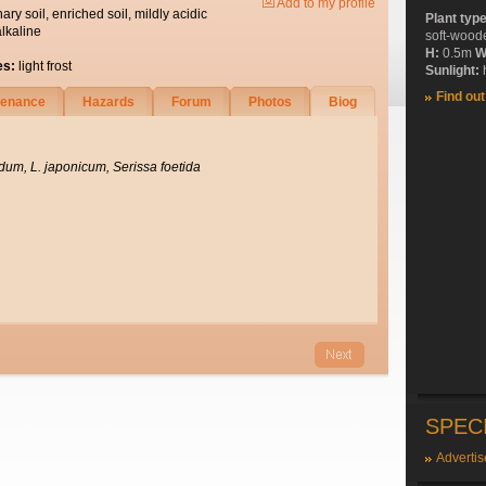
Add to my profile
nary soil, enriched soil, mildly acidic
Plant typ
alkaline
soft-wood
H:
0.5m
W
es:
light frost
Sunlight:
h
Find ou
tenance
Hazards
Forum
Photos
Biog
dum, L. japonicum, Serissa foetida
SPEC
Advertis