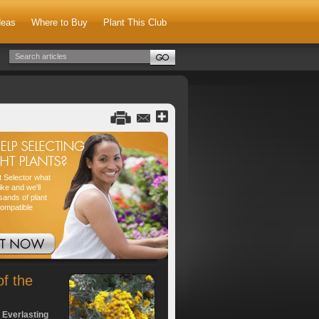
deas
Where to Buy
Plant This Club
nt Selector what
ike and we'll
sands of plant
compatible
of the
 Everlasting