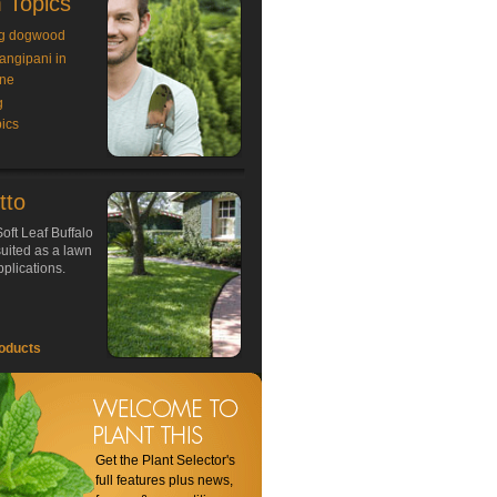
 Topics
g dogwood
rangipani in
ne
g
ics
tto
oft Leaf Buffalo
 suited as a lawn
plications.
oducts
Get the Plant Selector's
full features plus news,