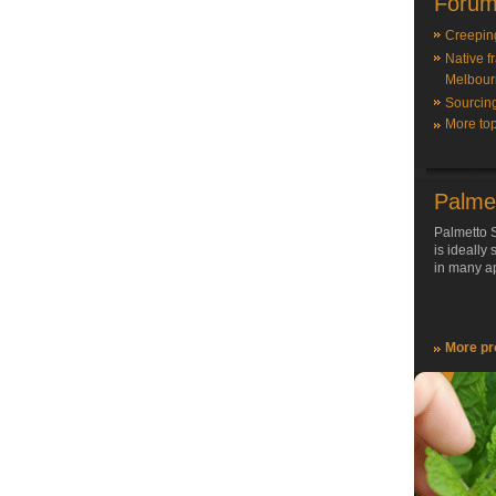
Forum
Creepin
Native f
Melbour
Sourcin
More top
Palme
Palmetto S
is ideally
in many ap
More pr