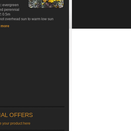
e:
evergreen
ed perennial
:
0.5m
ot overhead sun to warm low sun
t more
IAL OFFERS
e your product here