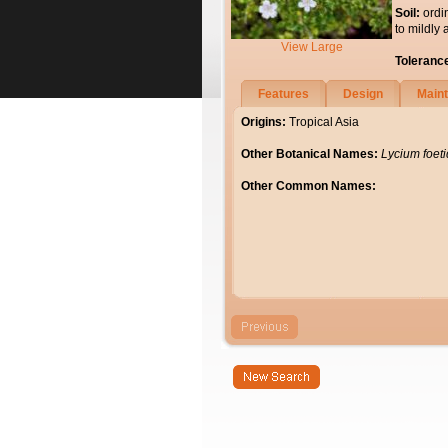
Soil:
ordi
to mildly 
View Large
Toleranc
Features
Design
Main
Origins:
Tropical Asia
Other Botanical Names:
Lycium foeti
Other Common Names: