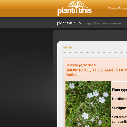
Plant Selec
Login
Become a member
home
japonica
Serissa
SNOW ROSE, THOUSAND STAR
Rubiaceae
Plant typ
Hardines
Sunlight:
Soil Mois
constantl