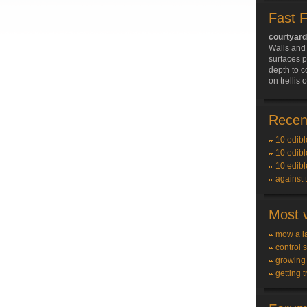
Fast 
courtyar
Walls and 
surfaces p
depth to c
on trellis
Recent
10 edibl
10 edibl
10 edibl
against 
Most v
mow a l
control 
growing
getting t