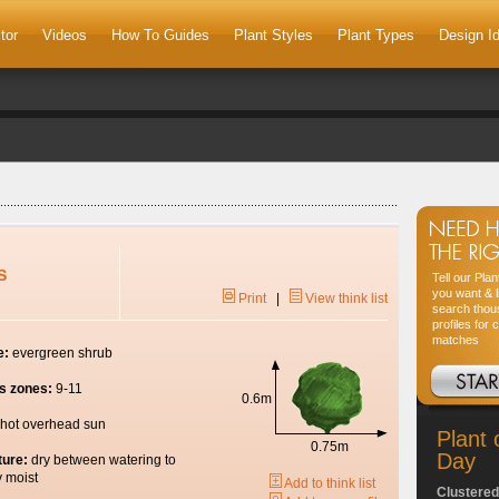
tor
Videos
How To Guides
Plant Styles
Plant Types
Design I
S
Tell our Pla
you want & l
Print
|
View think list
search thou
profiles for 
matches
e:
evergreen shrub
s zones:
9-11
0.6m
hot overhead sun
Plant 
0.75m
Day
ture:
dry between watering to
y moist
Add to think list
Clustered