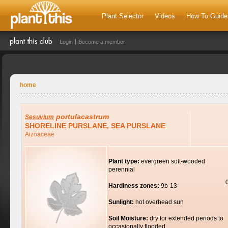
Plant Selector
Videos
How To Guide
Login
Become a member
home
portulacastrum
Sesuvium
SHORELINE PURSLANE, SEA PURSLANE
Aizoaceae
Plant type:
evergreen soft-wooded
perennial
Hardiness zones:
9b-13
Sunlight:
hot overhead sun
Soil Moisture:
dry for extended periods to
occasionally flooded