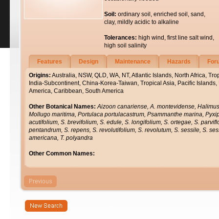
Soil:
ordinary soil, enriched soil, sand,
clay, mildly acidic to alkaline
Tolerances:
high wind, first line salt wind,
high soil salinity
Features
Design
Maintenance
Hazards
For
Origins:
Australia, NSW, QLD, WA, NT, Atlantic Islands, North Africa, Trop
India-Subcontinent, China-Korea-Taiwan, Tropical Asia, Pacific Islands,
America, Caribbean, South America
Other Botanical Names:
Aizoon canariense, A. montevidense, Halimus 
Mollugo maritima, Portulaca portulacastrum, Psammanthe marina, Py
acutifolium, S. brevifolium, S. edule, S. longifolium, S. ortegae, S. parvi
pentandrum, S. repens, S. revolutifolium, S. revolutum, S. sessile, S. ses
americana, T. polyandra
Other Common Names: