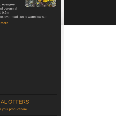
e:
evergreen
ed perennial
:
0.5m
ot overhead sun to warm low sun
t more
IAL OFFERS
e your product here