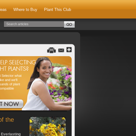
deas
Where to Buy
Plant This Club
nt Selector what
ike and we'll
sands of plant
compatible
of the
 Everlasting