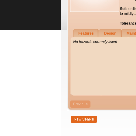
Soil:
ordi
to mildly 
Toleranc
Features
Design
Main
No hazards currently listed.