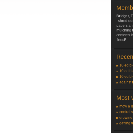
Membe
Bridget, F
I shred ou
papers and
mulching 
contents i
finest!
Recent
10 edibl
10 edibl
10 edibl
against 
Most v
mow a l
control 
growing
getting t