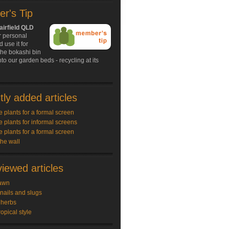
r's Tip
airfield QLD
r personal
 use it for
the bokashi bin
nto our garden beds - recycling at its
ly added articles
e plants for a formal screen
e plants for informal screens
e plants for a formal screen
the wall
iewed articles
awn
snails and slugs
 herbs
ropical style