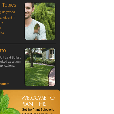
 Topics
g dogwood
rangipani in
ne
g
ics
tto
oft Leaf Buffalo
 suited as a lawn
plications.
oducts
Get the Plant Selector's