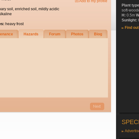
Add to my profile
Plant typ
nary soil, enriched soil, mildly acidic
soft-wood
alkaline
H:
0.5m
W
Sunlight:
h
es:
heavy frost
Find ou
tenance
Hazards
Forum
Photos
Biog
SPEC
Advertis