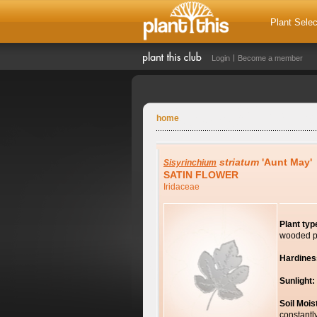
Plant Selec
Login
Become a member
home
striatum
'Aunt May'
Sisyrinchium
SATIN FLOWER
Iridaceae
Plant typ
wooded p
Hardines
Sunlight:
Soil Mois
constantl