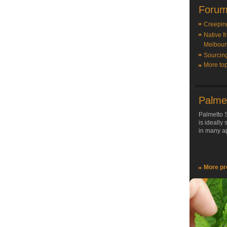
Forum
Creepin
Native f
Melbour
Sourcin
More top
Palme
Palmetto S
is ideally
in many ap
More pr