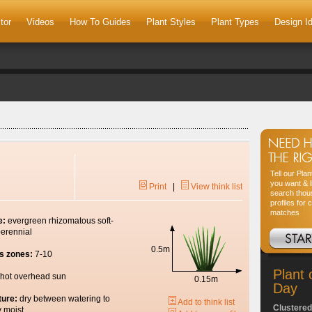
tor
Videos
How To Guides
Plant Styles
Plant Types
Design I
Tell our Pla
you want & l
Print
|
View think list
search thou
profiles for 
matches
e:
evergreen rhizomatous soft-
erennial
0.5m
s zones:
7-10
Plant 
hot overhead sun
0.15m
Day
ture:
dry between watering to
Add to think list
Clustered
y moist