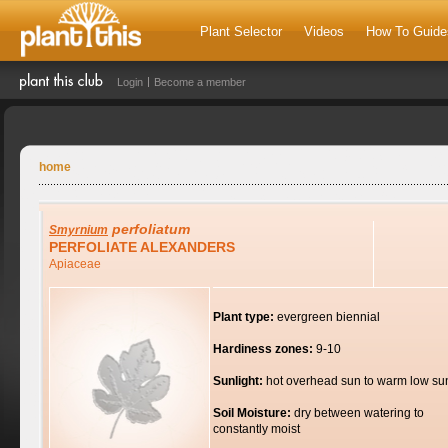
Plant Selector
Videos
How To Guide
Login
Become a member
home
perfoliatum
Smyrnium
PERFOLIATE ALEXANDERS
Apiaceae
Plant type:
evergreen biennial
Hardiness zones:
9-10
Sunlight:
hot overhead sun to warm low su
Soil Moisture:
dry between watering to
constantly moist