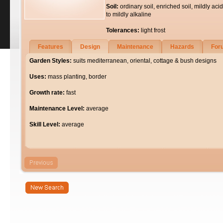
Soil:
ordinary soil, enriched soil, mildly acid
to mildly alkaline
Tolerances:
light frost
Features
Design
Maintenance
Hazards
For
Garden Styles:
suits mediterranean, oriental, cottage & bush designs
Uses:
mass planting, border
Growth rate:
fast
Maintenance Level:
average
Skill Level:
average