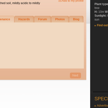
Add to my profile
ched soil, mildly acidic to mildly
Plant typ
tree
H:
10m
W
Sunlight:
tenance
Hazards
Forum
Photos
Biog
sun
Find ou
SPEC
Advertis