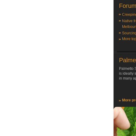
Forum
Creepin
Native f
Melbour
Sourcin
More top
Palme
Palmetto S
is ideally
in many ap
More pr