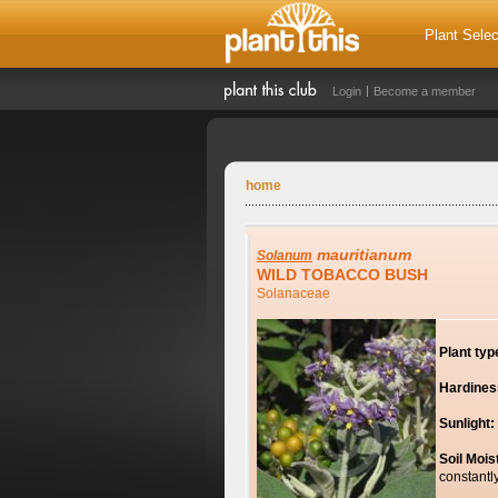
Plant Selec
Login
Become a member
home
mauritianum
Solanum
WILD TOBACCO BUSH
Solanaceae
Plant typ
Hardines
Sunlight:
Soil Mois
constantl