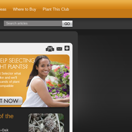
deas
Where to Buy
Plant This Club
nt Selector what
ike and we'll
sands of plant
compatible
of the
e-Oak