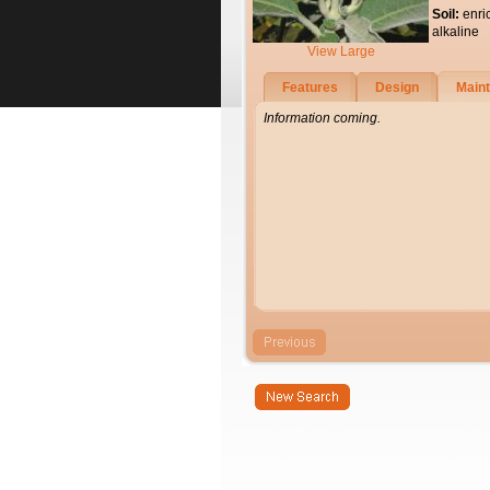
Soil:
enri
alkaline
View Large
Features
Design
Main
Information coming.