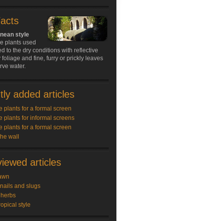
Facts
nean style
he plants used
d to the dry conditions with reflective
 foliage and fine, furry or prickly leaves
rve water.
ly added articles
e plants for a formal screen
e plants for informal screens
e plants for a formal screen
the wall
iewed articles
awn
snails and slugs
 herbs
ropical style