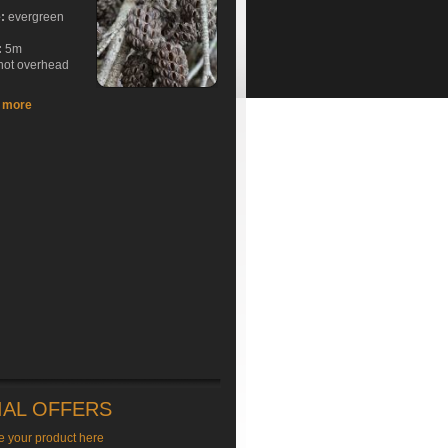
e:
evergreen
:
5m
hot overhead
t more
IAL OFFERS
e your product here