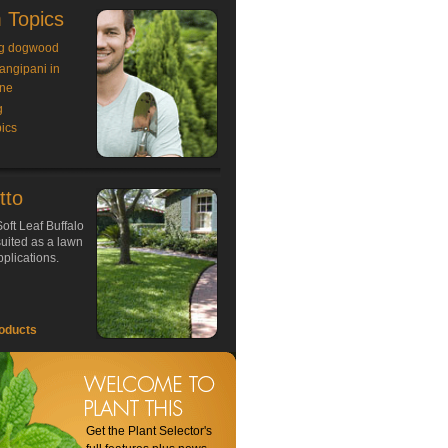
 Topics
g dogwood
rangipani in
ne
g
ics
tto
oft Leaf Buffalo
 suited as a lawn
plications.
oducts
Get the Plant Selector's