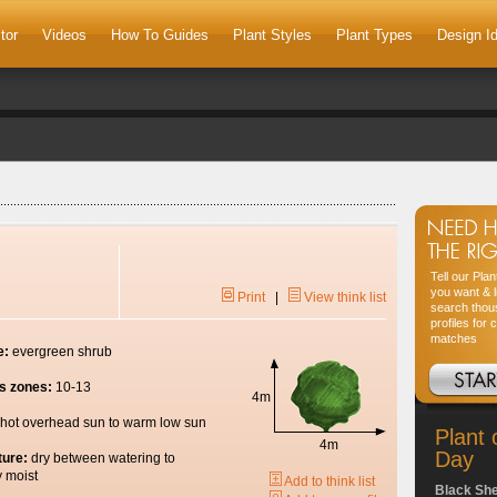
tor
Videos
How To Guides
Plant Styles
Plant Types
Design I
Tell our Pla
you want & l
Print
|
View think list
search thou
profiles for 
matches
e:
evergreen shrub
s zones:
10-13
4m
hot overhead sun to warm low sun
Plant 
4m
Day
ture:
dry between watering to
y moist
Add to think list
Black Sh