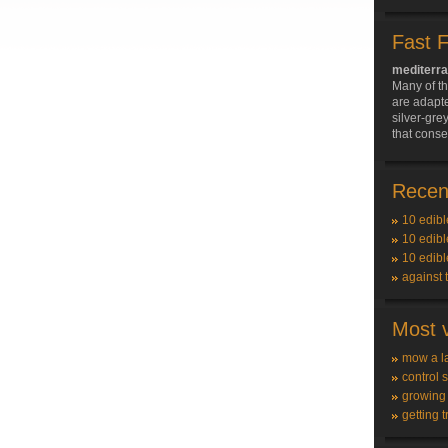
Fast 
mediterra
Many of t
are adapte
silver-grey
that conse
Recent
10 edibl
10 edibl
10 edibl
against 
Most v
mow a l
control 
growing
getting t