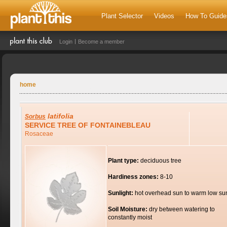
Plant Selector
Videos
How To Guide
Login
Become a member
home
latifolia
Sorbus
SERVICE TREE OF FONTAINEBLEAU
Rosaceae
Plant type:
deciduous tree
Hardiness zones:
8-10
Sunlight:
hot overhead sun to warm low su
Soil Moisture:
dry between watering to
constantly moist