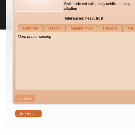
Soil:
enriched soil, mildly acidic to mildly
alkaline
Tolerances:
heavy frost
Features
Design
Maintenance
Hazards
For
More photos coming.