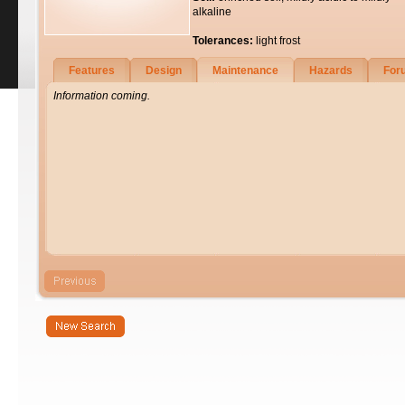
alkaline
Tolerances:
light frost
Features
Design
Maintenance
Hazards
For
Information coming.