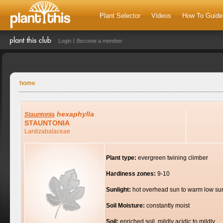
Plant Selector
Videos
How To Guide
Login
Become a member
home
hexaphylla
Stauntonia
STAUNTONIA
Lardizabalaceae
Plant type:
evergreen twining climber
Hardiness zones:
9-10
Sunlight:
hot overhead sun to warm low su
Soil Moisture:
constantly moist
Soil:
enriched soil, mildly acidic to mildly