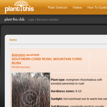
Plant Selector
Videos
How To Guide
Login
Become a member
home
australe
Baloskion
SOUTHERN CORD RUSH, MOUNTAIN CORD
RUSH
Restionaceae
Plant type:
evergreen rhizomatous soft-
wooded perennial or rush
Hardiness zones:
8-10
Sunlight:
hot overhead sun to warm low su
Soil Moisture:
constantly moist to usually