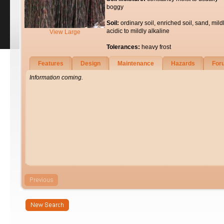
boggy
Soil:
ordinary soil, enriched soil, sand, mild
acidic to mildly alkaline
View Large
Tolerances:
heavy frost
Features
Design
Maintenance
Hazards
For
Information coming.