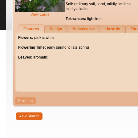
Soil:
ordinary soil, sand, mildly acidic to
mildly alkaline
View Large
Tolerances:
light frost
Features
Design
Maintenance
Hazards
For
Flowers:
pink & white
Flowering Time:
early spring to late spring
Leaves:
aromatic