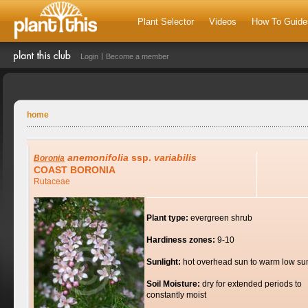
Plant Selector
Videos
How To Guide
Login
Become a member
home
anemonifolia
ssp.
variabilis
Boronia
COAST BORONIA
Rutaceae
Plant type:
evergreen shrub
Hardiness zones:
9-10
Sunlight:
hot overhead sun to warm low su
Soil Moisture:
dry for extended periods to
constantly moist