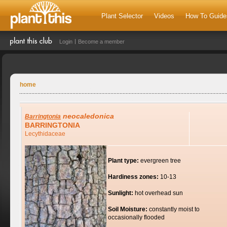
Plant Selector
Videos
How To Guide
Login
Become a member
home
neocaledonica
Barringtonia
BARRINGTONIA
Lecythidaceae
Plant type:
evergreen tree
Hardiness zones:
10-13
Sunlight:
hot overhead sun
Soil Moisture:
constantly moist to
occasionally flooded