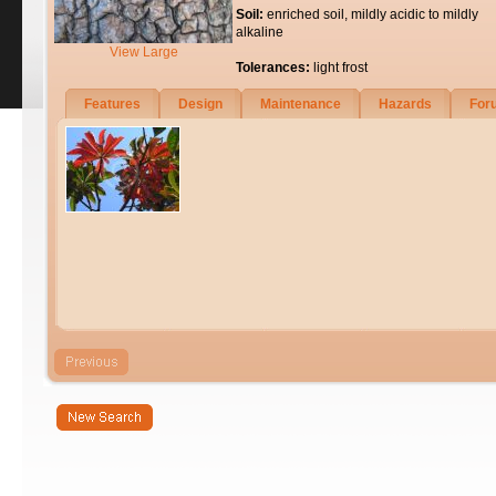
Soil:
enriched soil, mildly acidic to mildly
alkaline
View Large
Tolerances:
light frost
Features
Design
Maintenance
Hazards
For